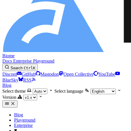
Biome
Docs
Enterprise
Playground
Search
Ctrl
K
Discord
GitHub
Mastodon
Open Collective
YouTube
BlueSky
RSS
Blog
Select theme
Select language
Version
Blog
Playground
Enterprise