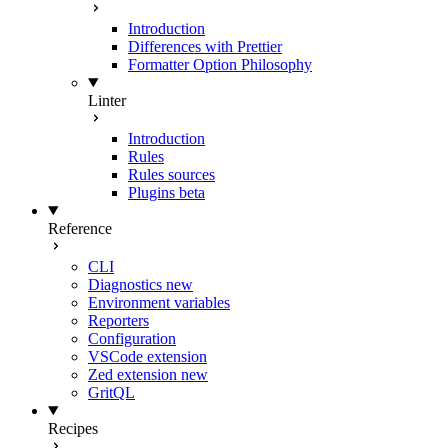
Introduction
Differences with Prettier
Formatter Option Philosophy
Linter
Introduction
Rules
Rules sources
Plugins
beta
Reference
CLI
Diagnostics
new
Environment variables
Reporters
Configuration
VSCode extension
Zed extension
new
GritQL
Recipes