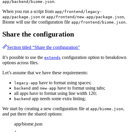
.
app/backend/biome.json
When you run a script from
app/frontend/legacy-
or
,
app/package.json
app/frontend/new-app/package.json
Biome will use the configuration file
.
app/frontend/biome.json
Share the configuration
Section titled “Share the configuration”
It’s possible to use the
configuration option to breakdown
extends
options across files.
Let’s assume that we have these requirements:
have to format using spaces;
legacy-app
and
have to format using tabs;
backend
new-app
all apps have to format using line width 120;
app needs some extra linting;
backend
We start by creating a new configuration file at
,
app/biome.json
and put there the shared options:
app/biome.json