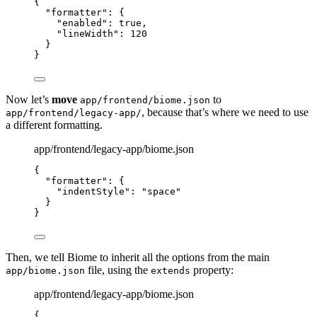
{
"formatter"
: {
"enabled"
: 
true
,
"lineWidth"
: 
120
}
}
Now let’s
move
to
app/frontend/biome.json
, because that’s where we need to use
app/frontend/legacy-app/
a different formatting.
app/frontend/legacy-app/biome.json
{
"formatter"
: {
"indentStyle"
: 
"
space
"
}
}
Then, we tell Biome to inherit all the options from the main
file, using the
property:
app/biome.json
extends
app/frontend/legacy-app/biome.json
{