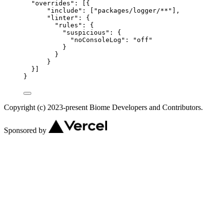
"overrides"
: [{
"include"
: [
"
packages/logger/**
"
],
"linter"
: {
"rules"
: {
"suspicious"
: {
"noConsoleLog"
: 
"
off
"
}
}
}
}]
}
Copyright (c) 2023-present Biome Developers and Contributors.
Sponsored by