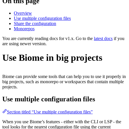
On this page
Overview
Use multiple configuration files
Share the configuration
Monorepos
You are currently reading docs for v1.x. Go to the
latest docs
if you
are using newer version.
Use Biome in big projects
Biome can provide some tools that can help you to use it properly in
big projects, such as monorepo or workspaces that contain multiple
projects.
Use multiple configuration files
Section titled “Use multiple configuration files”
When you use Biome’s features - either with the CLI or LSP - the
tool looks for the nearest configuration file using the current