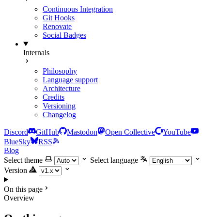
Continuous Integration
Git Hooks
Renovate
Social Badges
Internals
Philosophy
Language support
Architecture
Credits
Versioning
Changelog
Discord
GitHub
Mastodon
Open Collective
YouTube
BlueSky
RSS
Blog
Select theme
Select language
Version
On this page
Overview