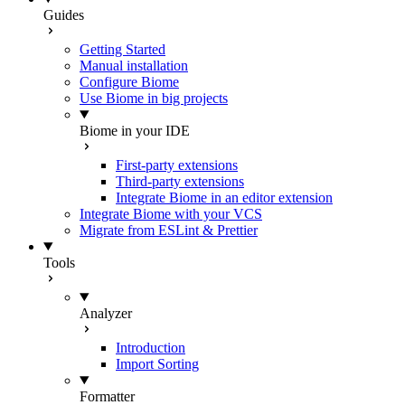
Guides
Getting Started
Manual installation
Configure Biome
Use Biome in big projects
Biome in your IDE
First-party extensions
Third-party extensions
Integrate Biome in an editor extension
Integrate Biome with your VCS
Migrate from ESLint & Prettier
Tools
Analyzer
Introduction
Import Sorting
Formatter