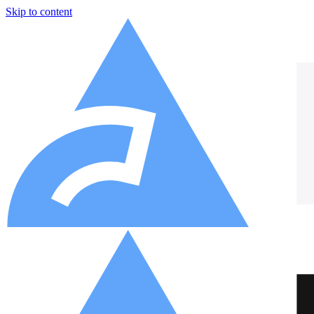
Skip to content