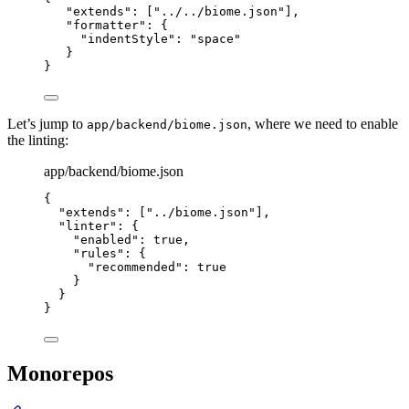
"extends"
: [
"
../../biome.json
"
],
"formatter"
: {
"indentStyle"
: 
"
space
"
}
}
Let’s jump to
, where we need to enable
app/backend/biome.json
the linting:
app/backend/biome.json
{
"extends"
: [
"
../biome.json
"
],
"linter"
: {
"enabled"
: 
true
,
"rules"
: {
"recommended"
: 
true
}
}
}
Monorepos