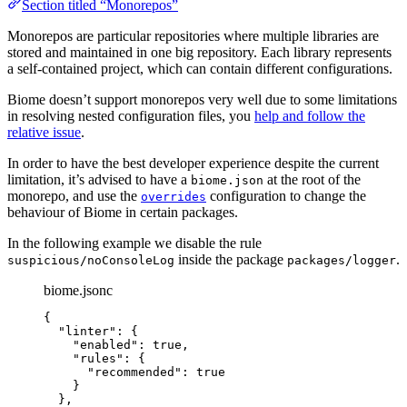
Section titled “Monorepos”
Monorepos are particular repositories where multiple libraries are
stored and maintained in one big repository. Each library represents
a self-contained project, which can contain different configurations.
Biome doesn’t support monorepos very well due to some limitations
in resolving nested configuration files, you
help and follow the
relative issue
.
In order to have the best developer experience despite the current
limitation, it’s advised to have a
at the root of the
biome.json
monorepo, and use the
configuration to change the
overrides
behaviour of Biome in certain packages.
In the following example we disable the rule
inside the package
.
suspicious/noConsoleLog
packages/logger
biome.jsonc
{
"linter"
: {
"enabled"
: 
true
,
"rules"
: {
"recommended"
: 
true
}
},