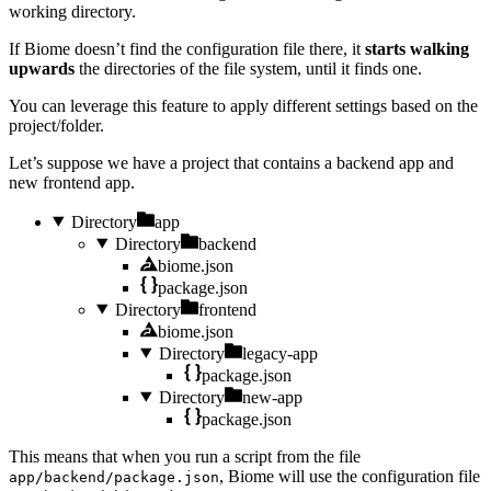
working directory.
If Biome doesn’t find the configuration file there, it
starts walking
upwards
the directories of the file system, until it finds one.
You can leverage this feature to apply different settings based on the
project/folder.
Let’s suppose we have a project that contains a backend app and
new frontend app.
Directory
app
Directory
backend
biome.json
package.json
Directory
frontend
biome.json
Directory
legacy-app
package.json
Directory
new-app
package.json
This means that when you run a script from the file
, Biome will use the configuration file
app/backend/package.json