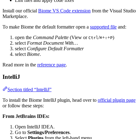
Lint files and apply code fixes
Install our official
Biome VS Code extension
from the Visual Studio
Marketplace.
To make Biome the default formatter open a
supported file
and:
open the
Command Palette
(View or
/
+
+
)
Ctrl
⌘
⇧
P
select
Format Document With…
select
Configure Default Formatter
select
Biome
.
Read more in the
reference page
.
IntelliJ
Section titled “IntelliJ”
To install the Biome IntelliJ plugin, head over to
official plugin page
or follow these steps:
From JetBrains IDEs:
Open IntelliJ IDEA.
Go to
Settings/Preferences
.
Select
Plugins
from the left-hand menu.