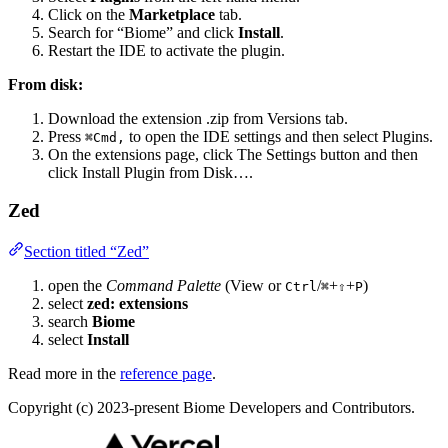
Click on the
Marketplace
tab.
Search for “Biome” and click
Install
.
Restart the IDE to activate the plugin.
From disk:
Download the extension .zip from Versions tab.
Press
to open the IDE settings and then select Plugins.
⌘Сmd,
On the extensions page, click The Settings button and then
click Install Plugin from Disk….
Zed
Section titled “Zed”
open the
Command Palette
(View or
/
+
+
)
Ctrl
⌘
⇧
P
select
zed: extensions
search
Biome
select
Install
Read more in the
reference page
.
Copyright (c) 2023-present Biome Developers and Contributors.