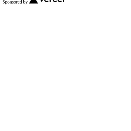
Sponsored by