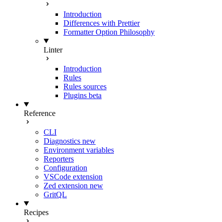
Introduction
Differences with Prettier
Formatter Option Philosophy
Linter
Introduction
Rules
Rules sources
Plugins
beta
Reference
CLI
Diagnostics
new
Environment variables
Reporters
Configuration
VSCode extension
Zed extension
new
GritQL
Recipes