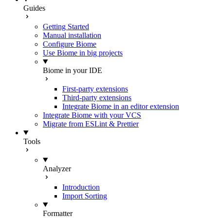
Guides
Getting Started
Manual installation
Configure Biome
Use Biome in big projects
Biome in your IDE
First-party extensions
Third-party extensions
Integrate Biome in an editor extension
Integrate Biome with your VCS
Migrate from ESLint & Prettier
Tools
Analyzer
Introduction
Import Sorting
Formatter