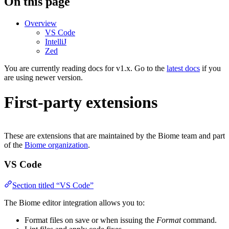
On this page
Overview
VS Code
IntelliJ
Zed
You are currently reading docs for v1.x. Go to the
latest docs
if you
are using newer version.
First-party extensions
These are extensions that are maintained by the Biome team and part
of the
Biome organization
.
VS Code
Section titled “VS Code”
The Biome editor integration allows you to:
Format files on save or when issuing the
Format
command.