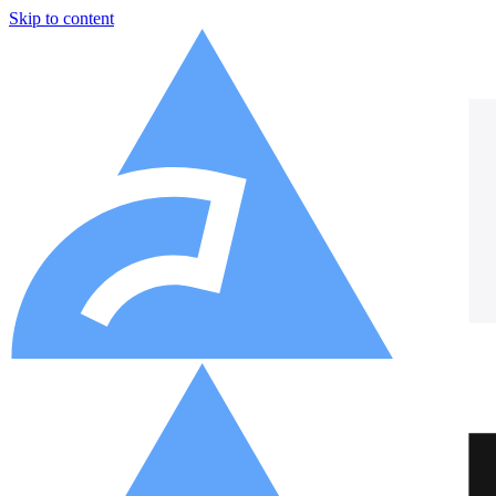
Skip to content