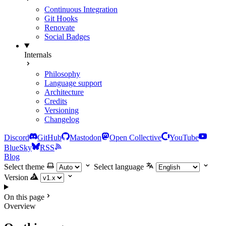
Continuous Integration
Git Hooks
Renovate
Social Badges
Internals
Philosophy
Language support
Architecture
Credits
Versioning
Changelog
Discord
GitHub
Mastodon
Open Collective
YouTube
BlueSky
RSS
Blog
Select theme
Select language
Version
On this page
Overview