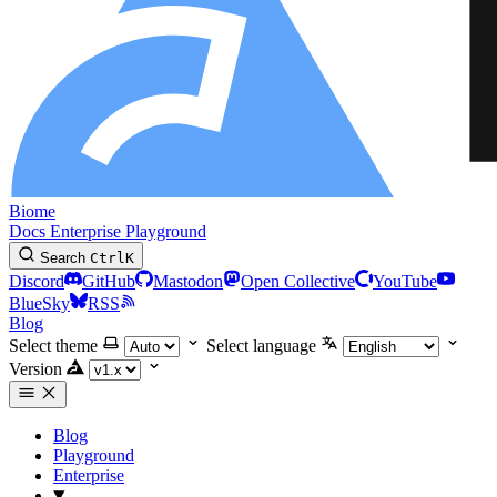
Biome
Docs
Enterprise
Playground
Search
Ctrl
K
Discord
GitHub
Mastodon
Open Collective
YouTube
BlueSky
RSS
Blog
Select theme
Select language
Version
Blog
Playground
Enterprise