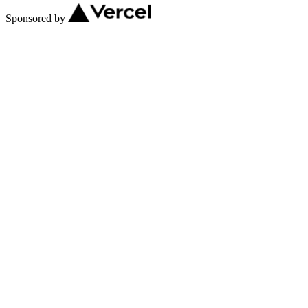
Sponsored by