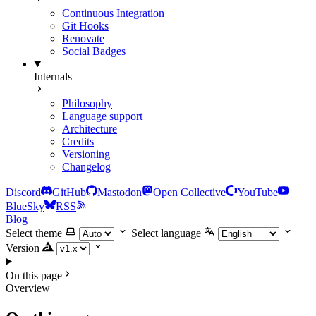
Continuous Integration
Git Hooks
Renovate
Social Badges
Internals
Philosophy
Language support
Architecture
Credits
Versioning
Changelog
Discord
GitHub
Mastodon
Open Collective
YouTube
BlueSky
RSS
Blog
Select theme
Select language
Version
On this page
Overview