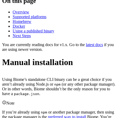
On this page
Overview
Supported platforms
Homebrew
Docker
Using a published binary
Next Steps
You are currently reading docs for v1.x. Go to the
latest docs
if you
are using newer version.
Manual installation
Using Biome’s standalone CLI binary can be a great choice if you
aren’t already using Node.js or
(or any other package manager).
npm
Or in other words, Biome shouldn’t be the only reason for you to
have a
.
package.json
Note
If you’re already using
or another package manager, then using
npm
the package manager is the
preferred way to install
Biome. You’re