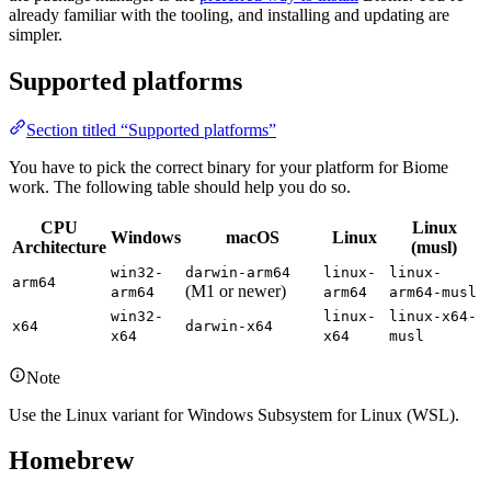
already familiar with the tooling, and installing and updating are
simpler.
Supported platforms
Section titled “Supported platforms”
You have to pick the correct binary for your platform for Biome
work. The following table should help you do so.
CPU
Linux
Windows
macOS
Linux
Architecture
(musl)
win32-
darwin-arm64
linux-
linux-
arm64
(M1 or newer)
arm64
arm64
arm64-musl
win32-
linux-
linux-x64-
x64
darwin-x64
x64
x64
musl
Note
Use the Linux variant for Windows Subsystem for Linux (WSL).
Homebrew