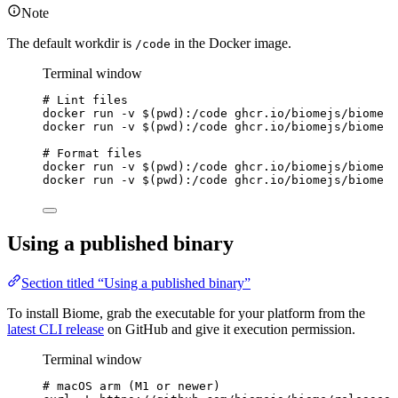
Note
The default workdir is
in the Docker image.
/code
Terminal window
# Lint files
docker
run
-v
 $(
pwd
)
:/code
ghcr.io/biomejs/biome
l
docker
run
-v
 $(
pwd
)
:/code
ghcr.io/biomejs/biome
l
# Format files
docker
run
-v
 $(
pwd
)
:/code
ghcr.io/biomejs/biome
f
docker
run
-v
 $(
pwd
)
:/code
ghcr.io/biomejs/biome
f
Using a published binary
Section titled “Using a published binary”
To install Biome, grab the executable for your platform from the
latest CLI release
on GitHub and give it execution permission.
Terminal window
# macOS arm (M1 or newer)