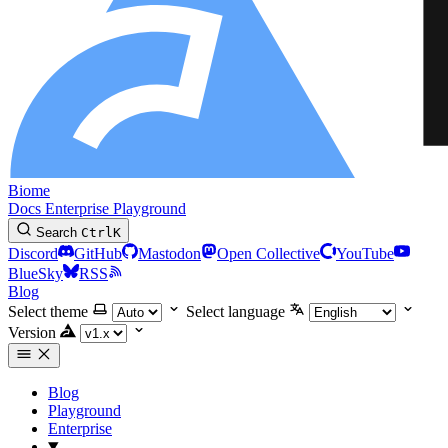
Biome
Docs
Enterprise
Playground
Search
Ctrl
K
Discord
GitHub
Mastodon
Open Collective
YouTube
BlueSky
RSS
Blog
Select theme
Select language
Version
Blog
Playground
Enterprise