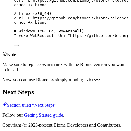
curl
-L
https://github.com/biomejs/biome/releases/
chmod
+x
biome
# Linux (x86_64)
curl
-L
https://github.com/biomejs/biome/releases/
chmod
+x
biome
# Windows (x86_64, Powershell)
Invoke-WebRequest
-Uri
"
https://github.com/biomejs
Note
Make sure to replace
with the Biome version you want
<version>
to install.
Now you can use Biome by simply running
.
./biome
Next Steps
Section titled “Next Steps”
Follow our
Getting Started guide
.
Copyright (c) 2023-present Biome Developers and Contributors.