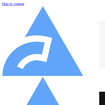
Skip to content