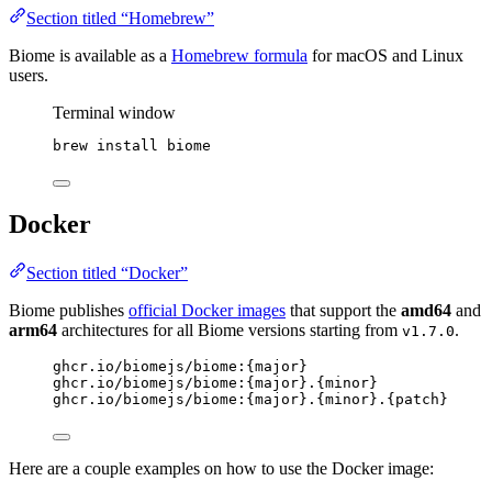
Section titled “Homebrew”
Biome is available as a
Homebrew formula
for macOS and Linux
users.
Terminal window
brew
install
biome
Docker
Section titled “Docker”
Biome publishes
official Docker images
that support the
amd64
and
arm64
architectures for all Biome versions starting from
.
v1.7.0
ghcr.io/biomejs/biome:{major}
ghcr.io/biomejs/biome:{major}.{minor}
ghcr.io/biomejs/biome:{major}.{minor}.{patch}
Here are a couple examples on how to use the Docker image: