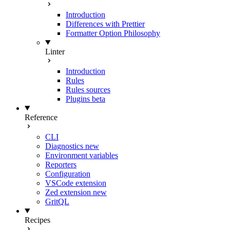
Introduction
Differences with Prettier
Formatter Option Philosophy
Linter
Introduction
Rules
Rules sources
Plugins
beta
Reference
CLI
Diagnostics
new
Environment variables
Reporters
Configuration
VSCode extension
Zed extension
new
GritQL
Recipes