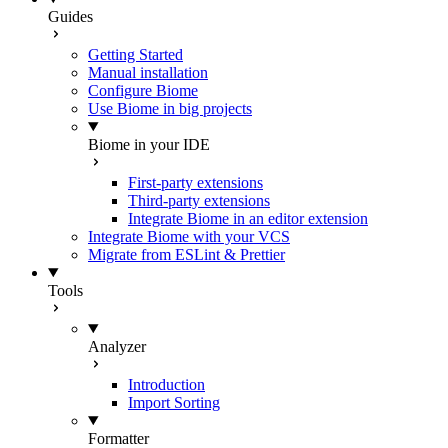
Guides
Getting Started
Manual installation
Configure Biome
Use Biome in big projects
Biome in your IDE
First-party extensions
Third-party extensions
Integrate Biome in an editor extension
Integrate Biome with your VCS
Migrate from ESLint & Prettier
Tools
Analyzer
Introduction
Import Sorting
Formatter