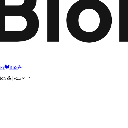
Sky
RSS
ion