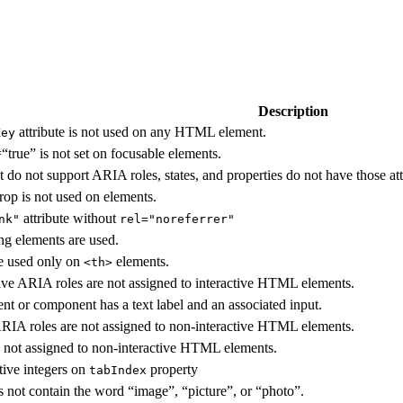
Description
attribute is not used on any HTML element.
Key
“true” is not set on focusable elements.
t do not support ARIA roles, states, and properties do not have those att
rop is not used on elements.
attribute without
nk"
rel="noreferrer"
ing elements are used.
e used only on
elements.
<th>
tive ARIA roles are not assigned to interactive HTML elements.
ent or component has a text label and an associated input.
 ARIA roles are not assigned to non-interactive HTML elements.
 not assigned to non-interactive HTML elements.
tive integers on
property
tabIndex
s not contain the word “image”, “picture”, or “photo”.