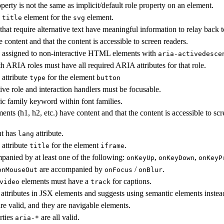
perty is not the same as implicit/default role property on an element.
e
element for the
element.
title
svg
that require alternative text have meaningful information to relay back t
 content and that the content is accessible to screen readers.
 assigned to non-interactive HTML elements with
aria-activedesce
h ARIA roles must have all required ARIA attributes for that role.
 attribute
for the element
type
button
ive role and interaction handlers must be focusable.
ic family keyword within font families.
ents (h1, h2, etc.) have content and that the content is accessible to scr
t has
attribute.
lang
 attribute
for the element
.
title
iframe
panied by at least one of the following:
,
,
onKeyUp
onKeyDown
onKeyP
are accompanied by
/
.
onMouseOut
onFocus
onBlur
elements must have a
for captions.
video
track
attributes in JSX elements and suggests using semantic elements instea
are valid, and they are navigable elements.
rties
are all valid.
aria-*