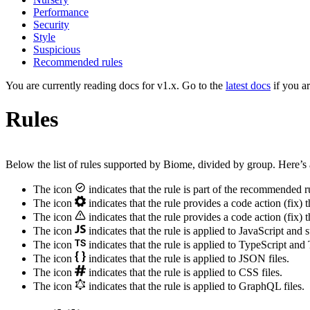
Performance
Security
Style
Suspicious
Recommended rules
You are currently reading docs for v1.x. Go to the
latest docs
if you a
Rules
Below the list of rules supported by Biome, divided by group. Here’s 
The icon
indicates that the rule is part of the recommended r
The icon
indicates that the rule provides a code action (fix) t
The icon
indicates that the rule provides a code action (fix) t
The icon
indicates that the rule is applied to JavaScript and 
The icon
indicates that the rule is applied to TypeScript and
The icon
indicates that the rule is applied to JSON files.
The icon
indicates that the rule is applied to CSS files.
The icon
indicates that the rule is applied to GraphQL files.