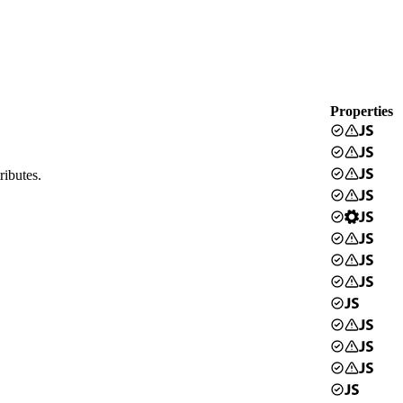
Properties
ributes.