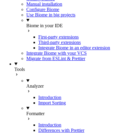
Manual installation
Configure Biome
Use Biome in big projects
Biome in your IDE
First-party extensions
Third-party extensions
Integrate Biome in an editor extension
Integrate Biome with your VCS
Migrate from ESLint & Prettier
Tools
Analyzer
Introduction
Import Sorting
Formatter
Introduction
Differences with Prettier