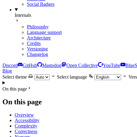
Social Badges
Internals
Philosophy
Language support
Architecture
Credits
Versioning
Changelog
Discord
GitHub
Mastodon
Open Collective
YouTube
Blue
Blog
Select theme
Select language
Vers
On this page
On this page
Overview
Accessibility
Complexity
Correctness
Nursery