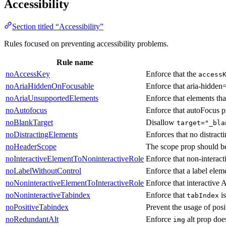
Accessibility
Section titled “Accessibility”
Rules focused on preventing accessibility problems.
Rule name
noAccessKey
Enforce that the
access
noAriaHiddenOnFocusable
Enforce that aria-hidden=
noAriaUnsupportedElements
Enforce that elements tha
noAutofocus
Enforce that autoFocus p
noBlankTarget
Disallow
target="_bla
noDistractingElements
Enforces that no distract
noHeaderScope
The scope prop should b
noInteractiveElementToNoninteractiveRole
Enforce that non-interac
noLabelWithoutControl
Enforce that a label elem
noNoninteractiveElementToInteractiveRole
Enforce that interactive
noNoninteractiveTabindex
Enforce that
is
tabIndex
noPositiveTabindex
Prevent the usage of posi
noRedundantAlt
Enforce
alt prop doe
img