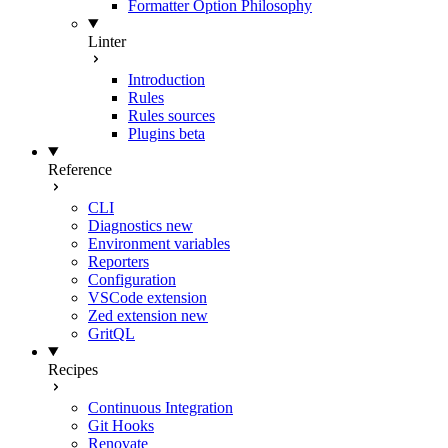
Formatter Option Philosophy
Linter
Introduction
Rules
Rules sources
Plugins
beta
Reference
CLI
Diagnostics
new
Environment variables
Reporters
Configuration
VSCode extension
Zed extension
new
GritQL
Recipes
Continuous Integration
Git Hooks
Renovate