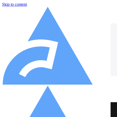
Skip to content