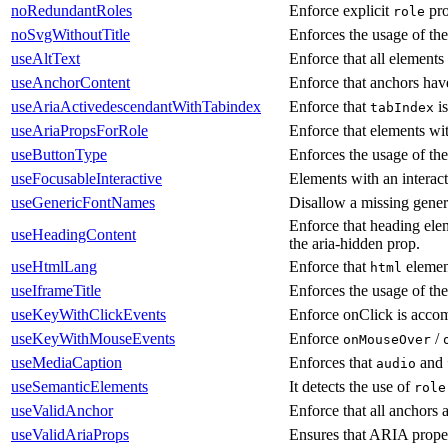
noRedundantRoles
Enforce explicit
pro
role
noSvgWithoutTitle
Enforces the usage of th
useAltText
Enforce that all elements 
useAnchorContent
Enforce that anchors have
useAriaActivedescendantWithTabindex
Enforce that
is
tabIndex
useAriaPropsForRole
Enforce that elements wit
useButtonType
Enforces the usage of the
useFocusableInteractive
Elements with an interact
useGenericFontNames
Disallow a missing gener
Enforce that heading elem
useHeadingContent
the aria-hidden prop.
useHtmlLang
Enforce that
elemen
html
useIframeTitle
Enforces the usage of the
useKeyWithClickEvents
Enforce onClick is accom
useKeyWithMouseEvents
Enforce
/
onMouseOver
useMediaCaption
Enforces that
and
audio
useSemanticElements
It detects the use of
role
useValidAnchor
Enforce that all anchors 
useValidAriaProps
Ensures that ARIA prope