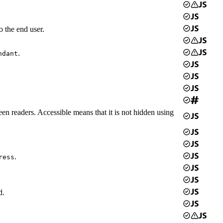
o the end user.
.
ndant
een readers. Accessible means that it is not hidden using
.
ress
d.