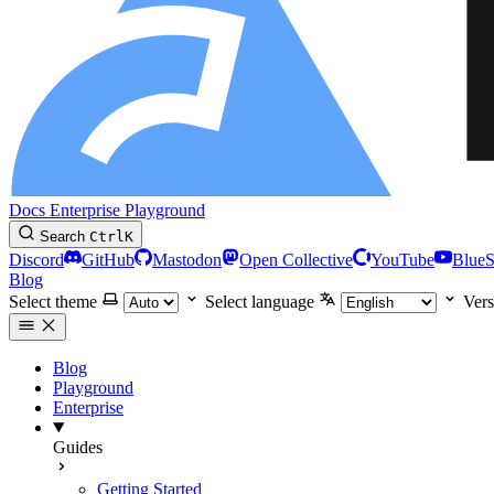
Docs
Enterprise
Playground
Search
Ctrl
K
Discord
GitHub
Mastodon
Open Collective
YouTube
Blue
Blog
Select theme
Select language
Vers
Blog
Playground
Enterprise
Guides
Getting Started