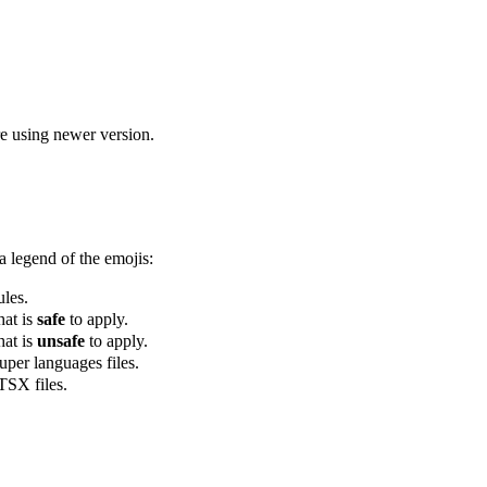
re using newer version.
a legend of the emojis:
ules.
hat is
safe
to apply.
hat is
unsafe
to apply.
super languages files.
 TSX files.