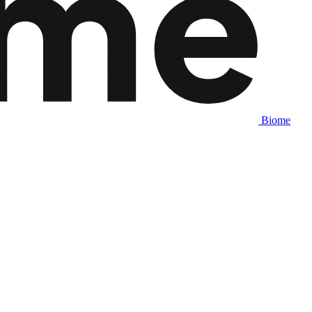
Biome