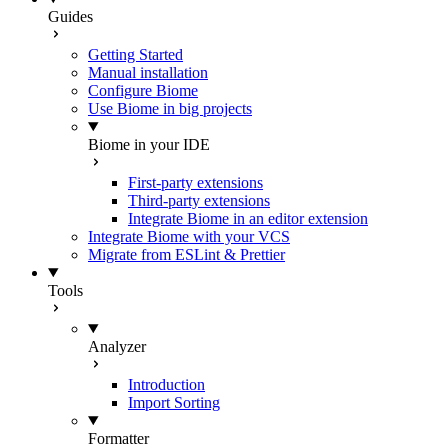
Guides
Getting Started
Manual installation
Configure Biome
Use Biome in big projects
Biome in your IDE
First-party extensions
Third-party extensions
Integrate Biome in an editor extension
Integrate Biome with your VCS
Migrate from ESLint & Prettier
Tools
Analyzer
Introduction
Import Sorting
Formatter