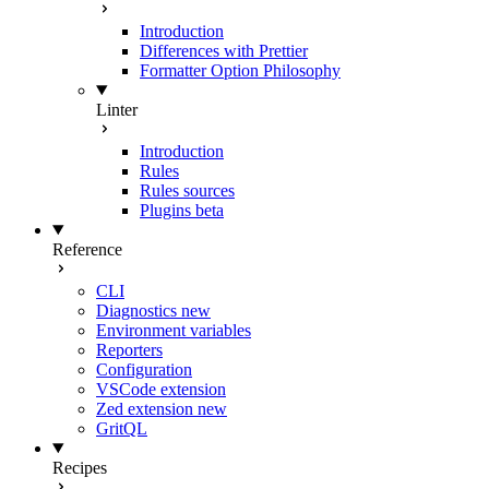
Introduction
Differences with Prettier
Formatter Option Philosophy
Linter
Introduction
Rules
Rules sources
Plugins
beta
Reference
CLI
Diagnostics
new
Environment variables
Reporters
Configuration
VSCode extension
Zed extension
new
GritQL
Recipes