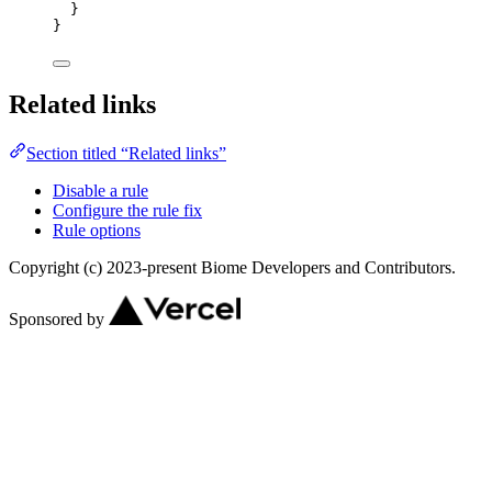
}
}
Related links
Section titled “Related links”
Disable a rule
Configure the rule fix
Rule options
Copyright (c) 2023-present Biome Developers and Contributors.
Sponsored by