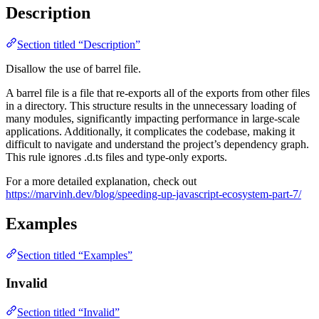
Description
Section titled “Description”
Disallow the use of barrel file.
A barrel file is a file that re-exports all of the exports from other files
in a directory. This structure results in the unnecessary loading of
many modules, significantly impacting performance in large-scale
applications. Additionally, it complicates the codebase, making it
difficult to navigate and understand the project’s dependency graph.
This rule ignores .d.ts files and type-only exports.
For a more detailed explanation, check out
https://marvinh.dev/blog/speeding-up-javascript-ecosystem-part-7/
Examples
Section titled “Examples”
Invalid
Section titled “Invalid”