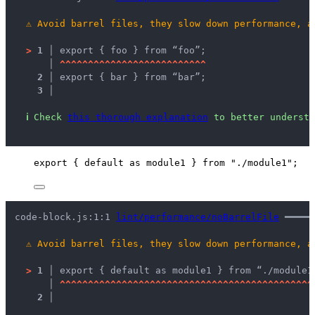
⚠
Avoid barrel files, they slow down performance, a
>
1 │ 
export { foo } from “foo”;
   │ 
^
^
^
^
^
^
^
^
^
^
^
^
^
^
^
^
^
^
^
^
^
^
^
^
^
^
2 │ 
export { bar } from “bar”;
3 │ 
ℹ
Check 
this thorough explanation
 to better understa
export
 { 
default
as
 module1 } 
from
"
./module1
"
;
code-block.js:1:1 
lint/performance/noBarrelFile
 ━━━━━
⚠
Avoid barrel files, they slow down performance, a
>
1 │ 
export { default as module1 } from “./module1
   │ 
^
^
^
^
^
^
^
^
^
^
^
^
^
^
^
^
^
^
^
^
^
^
^
^
^
^
^
^
^
^
^
^
^
^
^
^
^
^
^
^
^
^
^
^
^
2 │ 