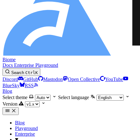
Biome
Docs
Enterprise
Playground
Search
Ctrl
K
Discord
GitHub
Mastodon
Open Collective
YouTube
BlueSky
RSS
Blog
Select theme
Select language
Version
Blog
Playground
Enterprise