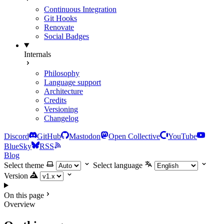
Continuous Integration
Git Hooks
Renovate
Social Badges
Internals
Philosophy
Language support
Architecture
Credits
Versioning
Changelog
Discord
GitHub
Mastodon
Open Collective
YouTube
BlueSky
RSS
Blog
Select theme
Select language
Version
On this page
Overview