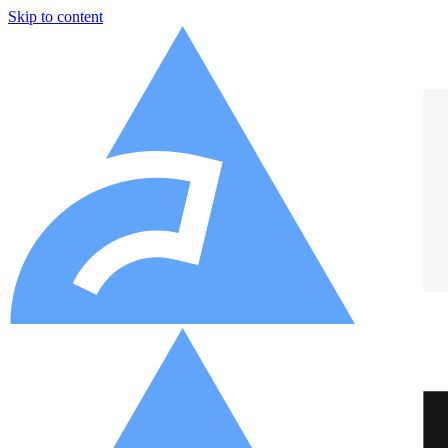
Skip to content