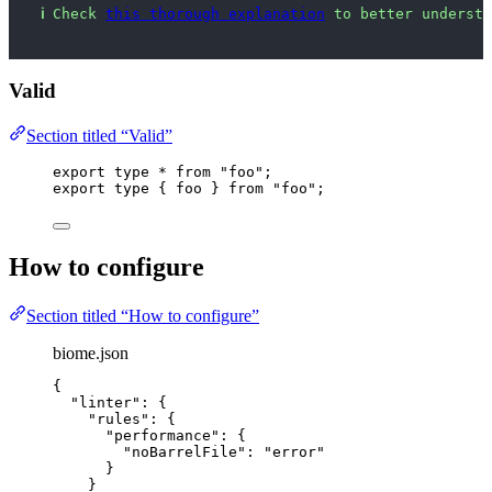
ℹ
Check 
this thorough explanation
 to better understa
Valid
Section titled “Valid”
export
type
*
from
"
foo
"
;
export
type
 { foo } 
from
"
foo
"
;
How to configure
Section titled “How to configure”
biome.json
{
"linter"
: {
"rules"
: {
"performance"
: {
"noBarrelFile"
: 
"
error
"
}
}