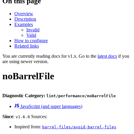
On this page
Overview
Description
Examples
Invalid
Valid
How to configure
Related links
You are currently reading docs for v1.x. Go to the
latest docs
if you
are using newer version.
noBarrelFile
Diagnostic Category:
lint/performance/noBarrelFile
JavaScript (and super languages)
Since
:
Sources:
v1.6.0
Inspired from:
barrel-files/avoid-barrel-files