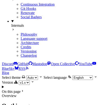
Continuous Integration
Git Hooks
Renovate
Social Badges
Internals
Philosophy
Language support
Architecture
Credits
Versioning
Changelog
Discord
GitHub
Mastodon
Open Collective
YouTube
BlueSky
RSS
Blog
Select theme
Select language
Version
On this page
Overview