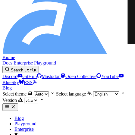
Biome
Docs
Enterprise
Playground
Search
Ctrl
K
Discord
GitHub
Mastodon
Open Collective
YouTube
BlueSky
RSS
Blog
Select theme
Select language
Version
Blog
Playground
Enterprise