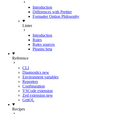
Introduction
Differences with Prettier
Formatter Option Philosophy
Linter
Introduction
Rules
Rules sources
Plugins
beta
Reference
CLI
Diagnostics
new
Environment variables
Reporters
Configuration
VSCode extension
Zed extension
new
GritQL
Recipes