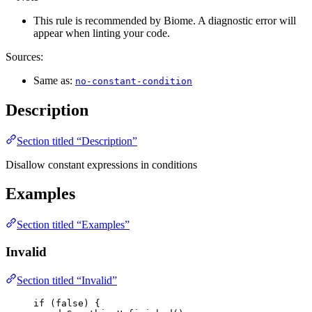
This rule is recommended by Biome. A diagnostic error will
appear when linting your code.
Sources:
Same as:
no-constant-condition
Description
Section titled “Description”
Disallow constant expressions in conditions
Examples
Section titled “Examples”
Invalid
Section titled “Invalid”
if
 (
false
) {