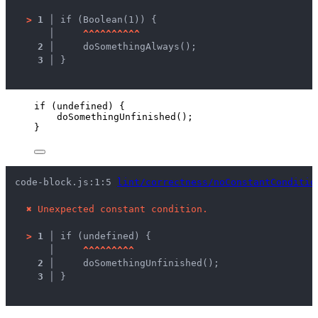
>
1 │ 
if (Boolean(1)) {
   │ 
^
^
^
^
^
^
^
^
^
^
2 │ 
    doSomethingAlways();
3 │ 
}
if
 (
undefined
) {
doSomethingUnfinished
();
}
code-block.js:1:5 
lint/correctness/noConstantConditio
✖
Unexpected constant condition.
>
1 │ 
if (undefined) {
   │ 
^
^
^
^
^
^
^
^
^
2 │ 
    doSomethingUnfinished();
3 │ 
}