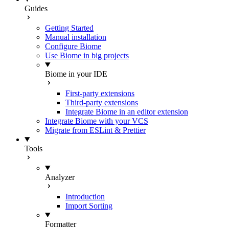
Guides
Getting Started
Manual installation
Configure Biome
Use Biome in big projects
Biome in your IDE
First-party extensions
Third-party extensions
Integrate Biome in an editor extension
Integrate Biome with your VCS
Migrate from ESLint & Prettier
Tools
Analyzer
Introduction
Import Sorting
Formatter