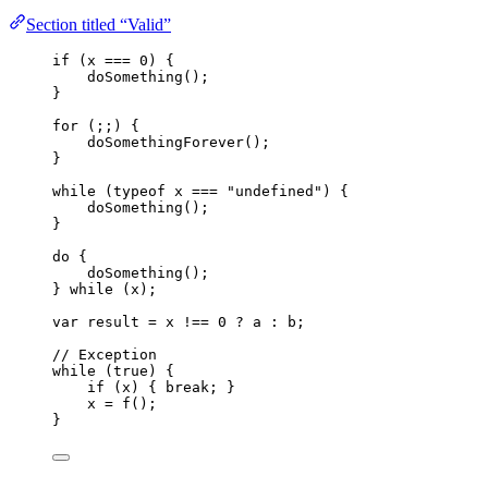
Section titled “Valid”
if
 (
x
===
0
) {
doSomething
();
}
for
 (;;) {
doSomethingForever
();
}
while
 (
typeof
x
===
"
undefined
"
) {
doSomething
();
}
do
 {
doSomething
();
} 
while
 (
x
);
var 
result
 = 
x
 !== 
0
 ? 
a
 : 
b
;
// Exception
while
 (
true
) {
if
 (
x
) { 
break
; }
x
=
f
();
}