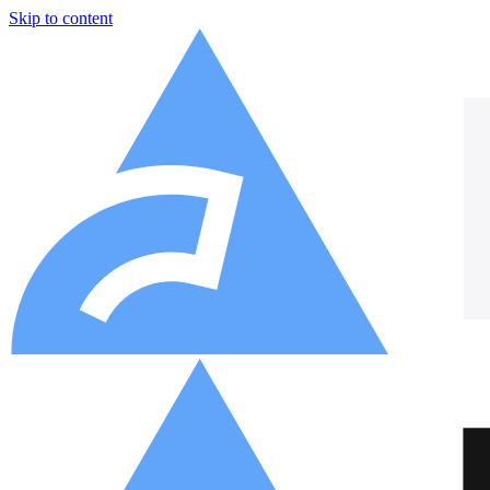
Skip to content