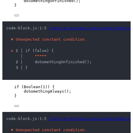
doSomethingUnfinished
();
}
code-block.js:1:5 
lint/correctness/noConstantConditio
✖
Unexpected constant condition.
>
1 │ 
if (false) {
   │ 
^
^
^
^
^
2 │ 
    doSomethingUnfinished();
3 │ 
}
if
 (
Boolean
(
1
)) {
doSomethingAlways
();
}
code-block.js:1:5 
lint/correctness/noConstantConditio
✖
Unexpected constant condition.