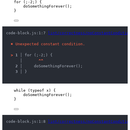
for
 (;
-
2
;) {
doSomethingForever
();
}
code-block.js:1:7 
lint/correctness/noConstantConditio
✖
Unexpected constant condition.
>
1 │ 
for (;-2;) {
   │ 
^
^
2 │ 
    doSomethingForever();
3 │ 
}
while
 (
typeof
x
) {
doSomethingForever
();
}
code-block.js:1:8 
lint/correctness/noConstantConditio