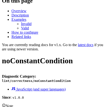
On this page
Overview
Description
Examples
Invalid
Valid
How to configure
Related links
You are currently reading docs for v1.x. Go to the
latest docs
if you
are using newer version.
noConstantCondition
Diagnostic Category:
lint/correctness/noConstantCondition
JavaScript (and super languages)
Since
:
v1.0.0
Note