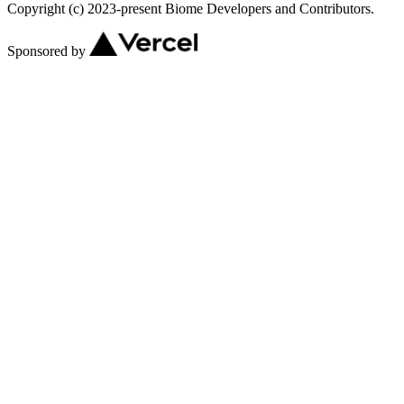
Copyright (c) 2023-present Biome Developers and Contributors.
Sponsored by