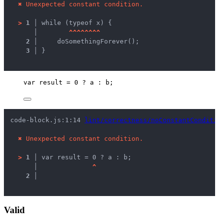
✖
Unexpected constant condition.
>
1 │ 
while (typeof x) {
   │ 
^
^
^
^
^
^
^
^
2 │ 
    doSomethingForever();
3 │ 
}
var 
result
 = 
0
 ? 
a
 : 
b
;
code-block.js:1:14 
lint/correctness/noConstantConditi
✖
Unexpected constant condition.
>
1 │ 
var result = 0 ? a : b;
   │ 
^
2 │ 
Valid