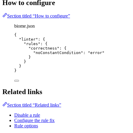
How to configure
Section titled “How to configure”
biome.json
{
"linter"
: {
"rules"
: {
"correctness"
: {
"noConstantCondition"
: 
"
error
"
}
}
}
}
Related links
Section titled “Related links”
Disable a rule
Configure the rule fix
Rule options