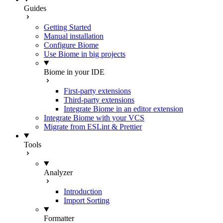
Guides
Getting Started
Manual installation
Configure Biome
Use Biome in big projects
Biome in your IDE
First-party extensions
Third-party extensions
Integrate Biome in an editor extension
Integrate Biome with your VCS
Migrate from ESLint & Prettier
Tools
Analyzer
Introduction
Import Sorting
Formatter