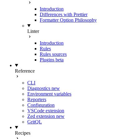
Introduction
Differences with Prettier
Formatter Option Philosophy
Linter
Introduction
Rules
Rules sources
Plugins
beta
Reference
CLI
Diagnostics
new
Environment variables
Reporters
Configuration
VSCode extension
Zed extension
new
GritQL
Recipes