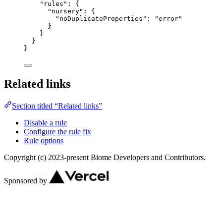
"rules"
: {
"nursery"
: {
"noDuplicateProperties"
: 
"
error
"
}
}
}
}
Related links
Section titled “Related links”
Disable a rule
Configure the rule fix
Rule options
Copyright (c) 2023-present Biome Developers and Contributors.
Sponsored by