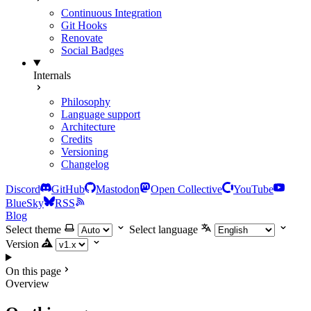
Continuous Integration
Git Hooks
Renovate
Social Badges
Internals
Philosophy
Language support
Architecture
Credits
Versioning
Changelog
Discord
GitHub
Mastodon
Open Collective
YouTube
BlueSky
RSS
Blog
Select theme
Select language
Version
On this page
Overview