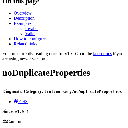
On this page
Overview
Description
Examples
Invalid
Valid
How to configure
Related links
You are currently reading docs for v1.x. Go to the
latest docs
if you
are using newer version.
noDuplicateProperties
Diagnostic Category:
lint/nursery/noDuplicateProperties
CSS
Since
:
v1.9.4
Caution