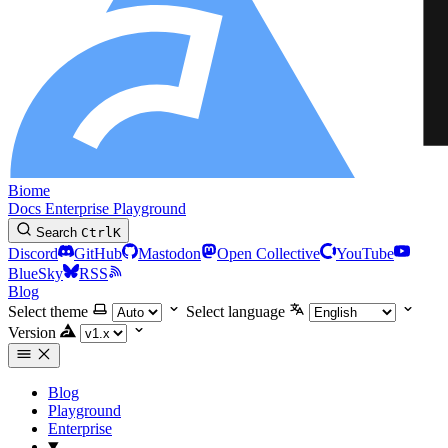
Biome
Docs
Enterprise
Playground
Search
Ctrl
K
Discord
GitHub
Mastodon
Open Collective
YouTube
BlueSky
RSS
Blog
Select theme
Select language
Version
Blog
Playground
Enterprise