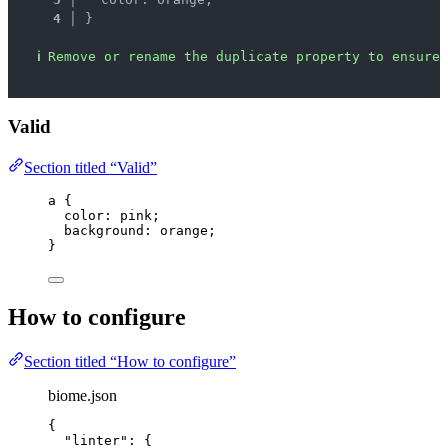
4 │ 
}
ℹ
Remove or rename the duplicate property to ensure 
Valid
Section titled “Valid”
a
 {
color
: 
pink
;
background
: 
orange
;
}
How to configure
Section titled “How to configure”
biome.json
{
"linter"
: {