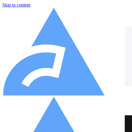
Skip to content