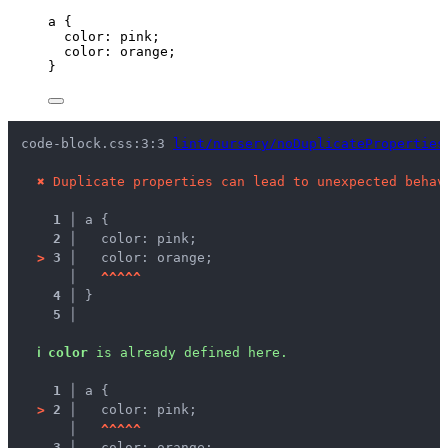
a
 {
color
: 
pink
;
color
: 
orange
;
}
code-block.css:3:3 
lint/nursery/noDuplicateProperties
✖
Duplicate properties can lead to unexpected behav
1 │ 
a {
2 │ 
  color: pink;
>
3 │ 
  color: orange;
   │ 
^
^
^
^
^
4 │ 
}
5 │ 
ℹ
color
 is already defined here.
1 │ 
a {
>
2 │ 
  color: pink;
   │ 
^
^
^
^
^
3 │ 
  color: orange;