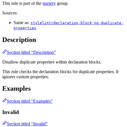
This rule is part of the
nursery
group.
Sources:
Same as:
stylelint/declaration-block-no-duplicate-
properties
Description
Section titled “Description”
Disallow duplicate properties within declaration blocks.
This rule checks the declaration blocks for duplicate properties. It
ignores custom properties.
Examples
Section titled “Examples”
Invalid
Section titled “Invalid”