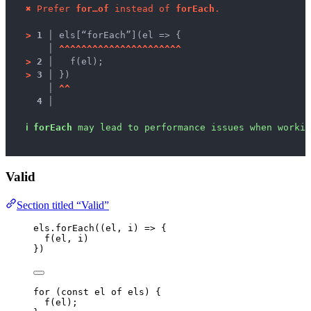
✖
Prefer 
for…of
 instead of 
forEach
.
>
1 │ 
els[“forEach”](el => {
   │ 
^
^
^
^
^
^
^
^
^
^
^
^
^
^
^
^
^
^
^
^
^
^
>
2 │ 
  f(el);
>
3 │ 
})
   │ 
^
^
4 │ 
ℹ
forEach
 may lead to performance issues when workin
Valid
Section titled “Valid”
els
.
forEach
(
(
el
, 
i
)
=>
 {
f
(
el
, 
i
)
})
for
 (
const 
el
of
els
) {
f
(
el
);