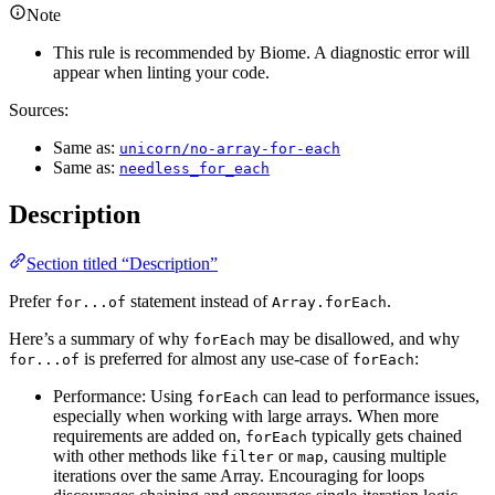
Note
This rule is recommended by Biome. A diagnostic error will
appear when linting your code.
Sources:
Same as:
unicorn/no-array-for-each
Same as:
needless_for_each
Description
Section titled “Description”
Prefer
statement instead of
.
for...of
Array.forEach
Here’s a summary of why
may be disallowed, and why
forEach
is preferred for almost any use-case of
:
for...of
forEach
Performance: Using
can lead to performance issues,
forEach
especially when working with large arrays. When more
requirements are added on,
typically gets chained
forEach
with other methods like
or
, causing multiple
filter
map
iterations over the same Array. Encouraging for loops