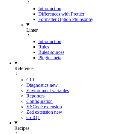
Introduction
Differences with Prettier
Formatter Option Philosophy
Linter
Introduction
Rules
Rules sources
Plugins
beta
Reference
CLI
Diagnostics
new
Environment variables
Reporters
Configuration
VSCode extension
Zed extension
new
GritQL
Recipes