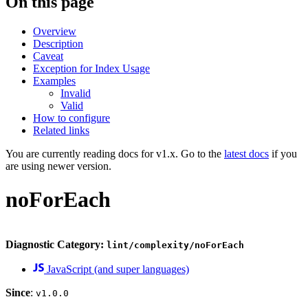
On this page
Overview
Description
Caveat
Exception for Index Usage
Examples
Invalid
Valid
How to configure
Related links
You are currently reading docs for v1.x. Go to the
latest docs
if you
are using newer version.
noForEach
Diagnostic Category:
lint/complexity/noForEach
JavaScript (and super languages)
Since
:
v1.0.0