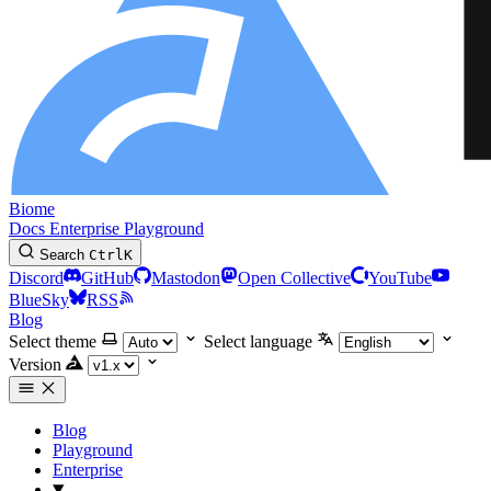
Biome
Docs
Enterprise
Playground
Search
Ctrl
K
Discord
GitHub
Mastodon
Open Collective
YouTube
BlueSky
RSS
Blog
Select theme
Select language
Version
Blog
Playground
Enterprise