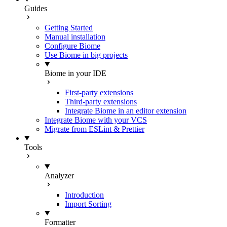
Guides
Getting Started
Manual installation
Configure Biome
Use Biome in big projects
Biome in your IDE
First-party extensions
Third-party extensions
Integrate Biome in an editor extension
Integrate Biome with your VCS
Migrate from ESLint & Prettier
Tools
Analyzer
Introduction
Import Sorting
Formatter