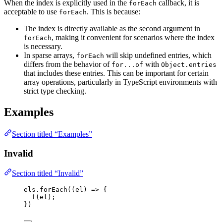
When the index is explicitly used in the
callback, it is
forEach
acceptable to use
. This is because:
forEach
The index is directly available as the second argument in
, making it convenient for scenarios where the index
forEach
is necessary.
In sparse arrays,
will skip undefined entries, which
forEach
differs from the behavior of
with
for...of
Object.entries
that includes these entries. This can be important for certain
array operations, particularly in TypeScript environments with
strict type checking.
Examples
Section titled “Examples”
Invalid
Section titled “Invalid”
els
.
forEach
(
(
el
)
=>
 {
f
(
el
);
})