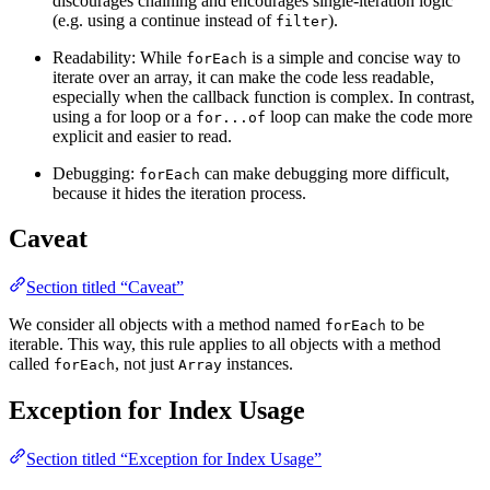
discourages chaining and encourages single-iteration logic
(e.g. using a continue instead of
).
filter
Readability: While
is a simple and concise way to
forEach
iterate over an array, it can make the code less readable,
especially when the callback function is complex. In contrast,
using a for loop or a
loop can make the code more
for...of
explicit and easier to read.
Debugging:
can make debugging more difficult,
forEach
because it hides the iteration process.
Caveat
Section titled “Caveat”
We consider all objects with a method named
to be
forEach
iterable. This way, this rule applies to all objects with a method
called
, not just
instances.
forEach
Array
Exception for Index Usage
Section titled “Exception for Index Usage”