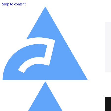
Skip to content