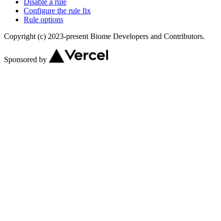
Disable a rule
Configure the rule fix
Rule options
Copyright (c) 2023-present Biome Developers and Contributors.
Sponsored by