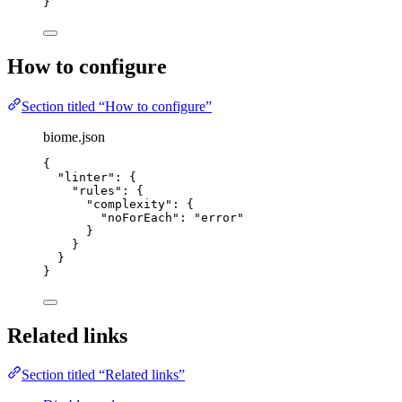
}
How to configure
Section titled “How to configure”
biome.json
{
"linter"
: {
"rules"
: {
"complexity"
: {
"noForEach"
: 
"
error
"
}
}
}
}
Related links
Section titled “Related links”