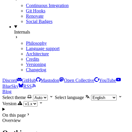
Continuous Integration
Git Hooks
Renovate
Social Badges
Internals
Philosophy
Language support
Architecture
Credits
Versioning
Changelog
Discord
GitHub
Mastodon
Open Collective
YouTube
BlueSky
RSS
Blog
Select theme
Select language
Version
On this page
Overview