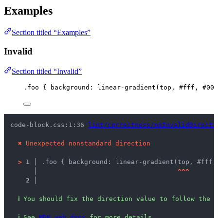
Examples
Section titled “Examples”
Invalid
Section titled “Invalid”
.foo
 { 
background
: 
linear-gradient
(
top
, 
#
fff
, 
#
000
code-block.css:1:36 
lint/correctness/noInvalidDirecti
✖
Unexpected nonstandard direction
>
1 │ 
.foo { background: linear-gradient(top, #fff,
   │ 
^
^
^
2 │ 
ℹ
You should fix the direction value to follow the s
ℹ
See 
MDN web docs
 for more details.