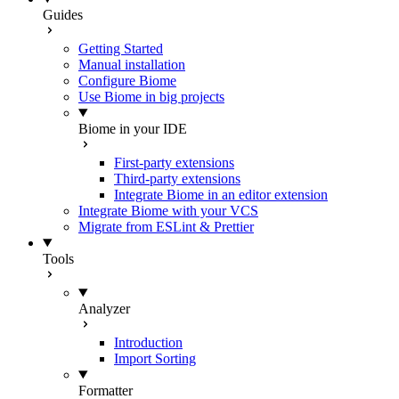
Guides
Getting Started
Manual installation
Configure Biome
Use Biome in big projects
Biome in your IDE
First-party extensions
Third-party extensions
Integrate Biome in an editor extension
Integrate Biome with your VCS
Migrate from ESLint & Prettier
Tools
Analyzer
Introduction
Import Sorting
Formatter