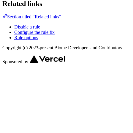
Related links
Section titled “Related links”
Disable a rule
Configure the rule fix
Rule options
Copyright (c) 2023-present Biome Developers and Contributors.
Sponsored by