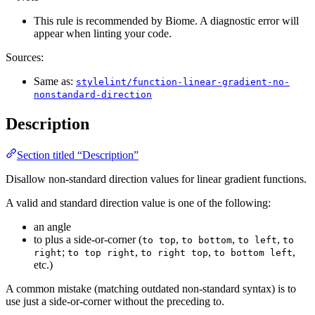
This rule is recommended by Biome. A diagnostic error will
appear when linting your code.
Sources:
Same as:
stylelint/function-linear-gradient-no-
nonstandard-direction
Description
Section titled “Description”
Disallow non-standard direction values for linear gradient functions.
A valid and standard direction value is one of the following:
an angle
to plus a side-or-corner (
,
,
,
to top
to bottom
to left
to
;
,
,
,
right
to top right
to right top
to bottom left
etc.)
A common mistake (matching outdated non-standard syntax) is to
use just a side-or-corner without the preceding to.