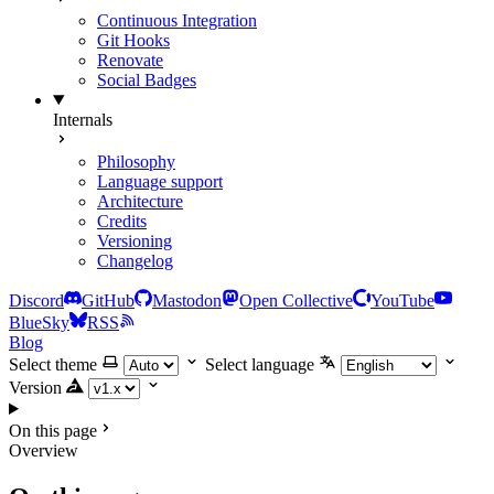
Continuous Integration
Git Hooks
Renovate
Social Badges
Internals
Philosophy
Language support
Architecture
Credits
Versioning
Changelog
Discord
GitHub
Mastodon
Open Collective
YouTube
BlueSky
RSS
Blog
Select theme
Select language
Version
On this page
Overview