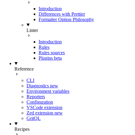
Introduction
Differences with Prettier
Formatter Option Philosophy
Linter
Introduction
Rules
Rules sources
Plugins
beta
Reference
CLI
Diagnostics
new
Environment variables
Reporters
Configuration
VSCode extension
Zed extension
new
GritQL
Recipes