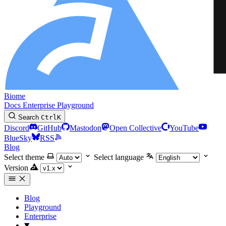
Biome
Docs
Enterprise
Playground
Search
Ctrl
K
Discord
GitHub
Mastodon
Open Collective
YouTube
BlueSky
RSS
Blog
Select theme
Select language
Version
Blog
Playground
Enterprise