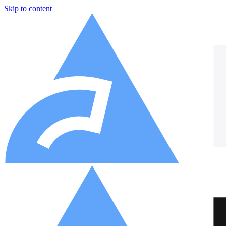
Skip to content