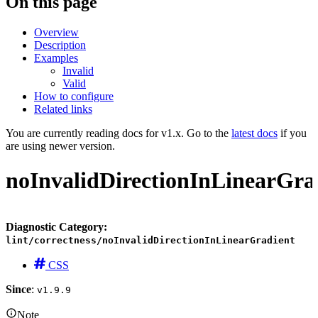
On this page
Overview
Description
Examples
Invalid
Valid
How to configure
Related links
You are currently reading docs for v1.x. Go to the
latest docs
if you
are using newer version.
noInvalidDirectionInLinearGra
Diagnostic Category:
lint/correctness/noInvalidDirectionInLinearGradient
CSS
Since
:
v1.9.9
Note