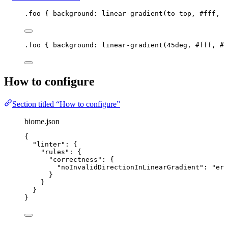
.foo
 { 
background
: 
linear-gradient
(
to
top
, 
#
fff
, 
#
.foo
 { 
background
: 
linear-gradient
(
45
deg
, 
#
fff
, 
#
0
How to configure
Section titled “How to configure”
biome.json
{
"linter"
: {
"rules"
: {
"correctness"
: {
"noInvalidDirectionInLinearGradient"
: 
"
err
}
}
}
}