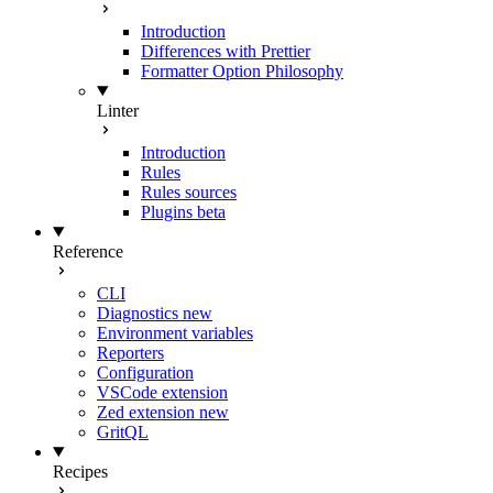
Introduction
Differences with Prettier
Formatter Option Philosophy
Linter
Introduction
Rules
Rules sources
Plugins
beta
Reference
CLI
Diagnostics
new
Environment variables
Reporters
Configuration
VSCode extension
Zed extension
new
GritQL
Recipes