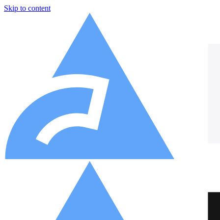
Skip to content