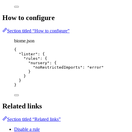
How to configure
Section titled “How to configure”
biome.json
{
"linter"
: {
"rules"
: {
"nursery"
: {
"noRestrictedImports"
: 
"
error
"
}
}
}
}
Related links
Section titled “Related links”
Disable a rule