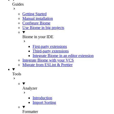
Guides
Getting Started
Manual installation
Configure Biome
Use Biome in big projects
Biome in your IDE
First-party extensions
Third-party extensions
Integrate Biome in an editor extension
Integrate Biome with your VCS
Migrate from ESLint & Prettier
Tools
Analyzer
Introduction
Import Sorting
Formatter