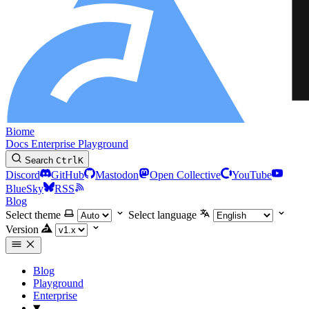
Biome
Docs
Enterprise
Playground
Search
Ctrl
K
Discord
GitHub
Mastodon
Open Collective
YouTube
BlueSky
RSS
Blog
Select theme
Select language
Version
Blog
Playground
Enterprise