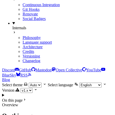
Continuous Integration
Git Hooks
Renovate
Social Badges
Internals
Philosophy
Language support
Architecture
Credits
Versioning
Changelog
Discord
GitHub
Mastodon
Open Collective
YouTube
BlueSky
RSS
Blog
Select theme
Select language
Version
On this page
Overview