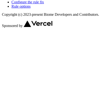
Configure the rule fix
Rule options
Copyright (c) 2023-present Biome Developers and Contributors.
Sponsored by