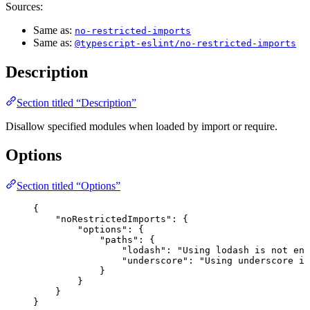
Sources:
Same as:
no-restricted-imports
Same as:
@typescript-eslint/no-restricted-imports
Description
Section titled “Description”
Disallow specified modules when loaded by import or require.
Options
Section titled “Options”
{
"noRestrictedImports"
: {
"options"
: {
"paths"
: {
"lodash"
: 
"
Using lodash is not enc
"underscore"
: 
"
Using underscore is
}
}
}
}