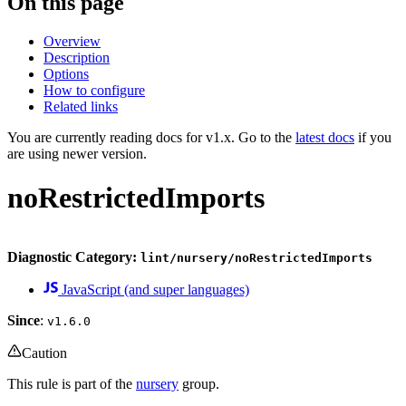
On this page
Overview
Description
Options
How to configure
Related links
You are currently reading docs for v1.x. Go to the
latest docs
if you
are using newer version.
noRestrictedImports
Diagnostic Category:
lint/nursery/noRestrictedImports
JavaScript (and super languages)
Since
:
v1.6.0
Caution
This rule is part of the
nursery
group.