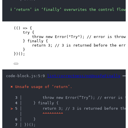
ℹ
‘return’ in ‘finally’ overwrites the control flow 
(
()
=>
 {
try
 {
throw
new
Error
(
"
Try
"
); 
// error is thrown
} 
finally
 {
return
3
; 
// 3 is returned before the erro
}
})();
code-block.js:5:9 
lint/correctness/noUnsafeFinally
 ━━
✖
Unsafe usage of ‘return’.
3 │ 
        throw new Error(“Try”); // error is t
4 │ 
    } finally {
>
5 │ 
        return 3; // 3 is returned before the
   │ 
^
^
^
^
^
^
^
^
^
6 │ 
    }
7 │ 
})();