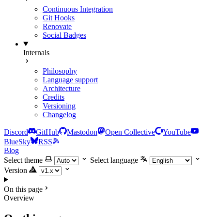
Continuous Integration
Git Hooks
Renovate
Social Badges
Internals
Philosophy
Language support
Architecture
Credits
Versioning
Changelog
Discord
GitHub
Mastodon
Open Collective
YouTube
BlueSky
RSS
Blog
Select theme
Select language
Version
On this page
Overview