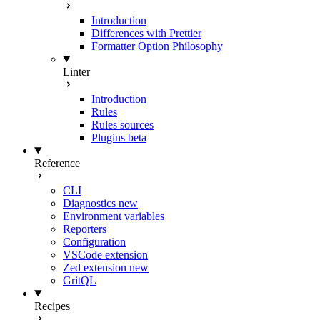
Introduction
Differences with Prettier
Formatter Option Philosophy
Linter
Introduction
Rules
Rules sources
Plugins
beta
Reference
CLI
Diagnostics
new
Environment variables
Reporters
Configuration
VSCode extension
Zed extension
new
GritQL
Recipes