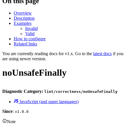
On this page
Overview
Description
Examples
Invalid
Valid
How to configure
Related links
You are currently reading docs for v1.x. Go to the
latest docs
if you
are using newer version.
noUnsafeFinally
Diagnostic Category:
lint/correctness/noUnsafeFinally
JavaScript (and super languages)
Since
:
v1.0.0
Note