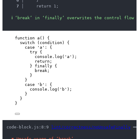
6 │ 
    }
7 │ 
    return 1;
ℹ
‘break’ in ‘finally’ overwrites the control flow s
function
a
()
 {
switch
 (
condition
) {
case
'
a
'
: {
try
 {
console
.
log
(
'
a
'
);
return
;
} 
finally
 {
break
;
}
}
case
'
b
'
: {
console
.
log
(
'
b
'
);
}
}
}
code-block.js:8:9 
lint/correctness/noUnsafeFinally
 ━━
✖
Unsafe usage of ‘break’.