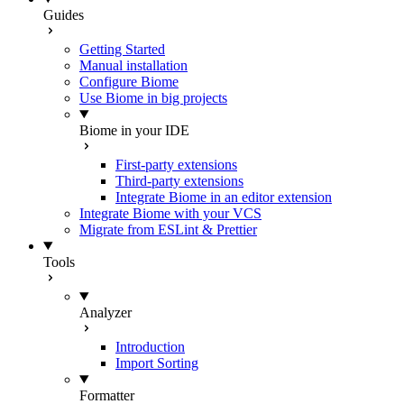
Guides
Getting Started
Manual installation
Configure Biome
Use Biome in big projects
Biome in your IDE
First-party extensions
Third-party extensions
Integrate Biome in an editor extension
Integrate Biome with your VCS
Migrate from ESLint & Prettier
Tools
Analyzer
Introduction
Import Sorting
Formatter