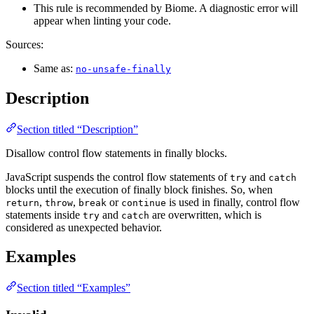
This rule is recommended by Biome. A diagnostic error will
appear when linting your code.
Sources:
Same as:
no-unsafe-finally
Description
Section titled “Description”
Disallow control flow statements in finally blocks.
JavaScript suspends the control flow statements of
and
try
catch
blocks until the execution of finally block finishes. So, when
,
,
or
is used in finally, control flow
return
throw
break
continue
statements inside
and
are overwritten, which is
try
catch
considered as unexpected behavior.
Examples
Section titled “Examples”