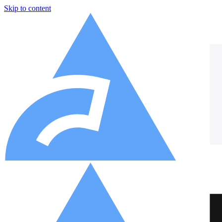
Skip to content