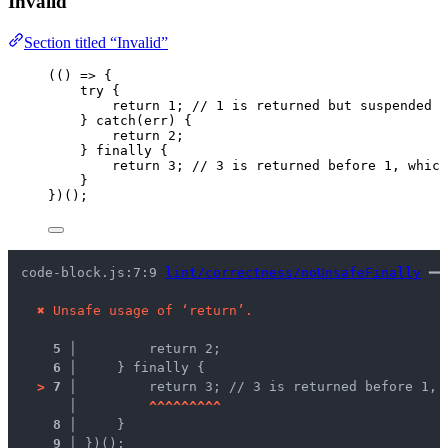
Invalid
Section titled “Invalid”
(
()
=>
 {
try
 {
return
1
; 
// 1 is returned but suspended u
} 
catch
(
err
) {
return
2
;
} 
finally
 {
return
3
; 
// 3 is returned before 1, which
}
})();
code-block.js:7:9 
lint/correctness/noUnsafeFinally
 ━━
✖
Unsafe usage of ‘return’.
5 │ 
        return 2;
6 │ 
    } finally {
>
7 │ 
        return 3; // 3 is returned before 1, 
   │ 
^
^
^
^
^
^
^
^
^
8 │ 
    }
9 │ 
})();