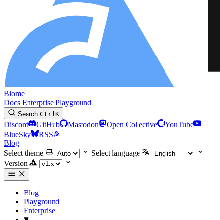
Biome
Docs
Enterprise
Playground
Search
Ctrl
K
Discord
GitHub
Mastodon
Open Collective
YouTube
BlueSky
RSS
Blog
Select theme
Select language
Version
Blog
Playground
Enterprise