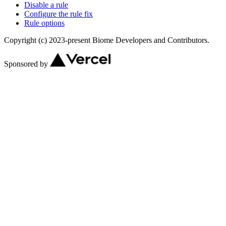
Disable a rule
Configure the rule fix
Rule options
Copyright (c) 2023-present Biome Developers and Contributors.
Sponsored by