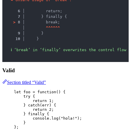
6 │ 
        return;
7 │ 
      } finally {
>
8 │ 
        break;
   │ 
^
^
^
^
^
^
9 │ 
      }
10 │ 
    }
ℹ
‘break’ in ‘finally’ overwrites the control flow s
Valid
Section titled “Valid”
let 
foo
 = function
()
 {
try {
return 
1
;
} catch
(
err
)
 {
return 
2
;
} finally {
console
.
log
(
"
hola!
"
)
;
}
}
;