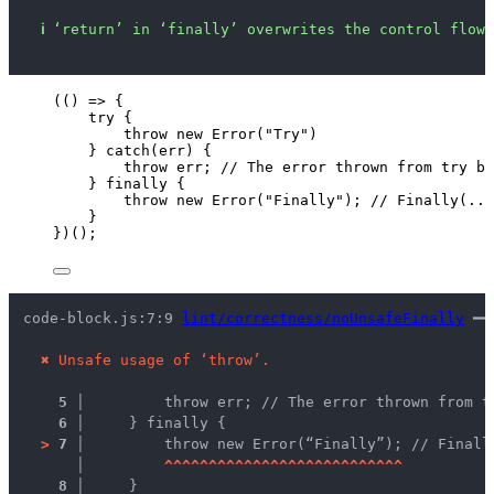
ℹ
‘return’ in ‘finally’ overwrites the control flow 
(
()
=>
 {
try
 {
throw
new
Error
(
"
Try
"
)
} 
catch
(
err
) {
throw
err
; 
// The error thrown from try b
} 
finally
 {
throw
new
Error
(
"
Finally
"
); 
// Finally(...
}
})();
code-block.js:7:9 
lint/correctness/noUnsafeFinally
 ━━
✖
Unsafe usage of ‘throw’.
5 │ 
        throw err; // The error thrown from t
6 │ 
    } finally {
>
7 │ 
        throw new Error(“Finally”); // Finall
   │ 
^
^
^
^
^
^
^
^
^
^
^
^
^
^
^
^
^
^
^
^
^
^
^
^
^
^
^
8 │ 
    }