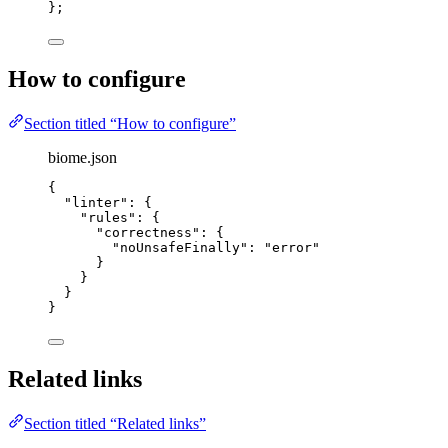
}
;
How to configure
Section titled “How to configure”
biome.json
{
"linter"
: {
"rules"
: {
"correctness"
: {
"noUnsafeFinally"
: 
"
error
"
}
}
}
}
Related links
Section titled “Related links”