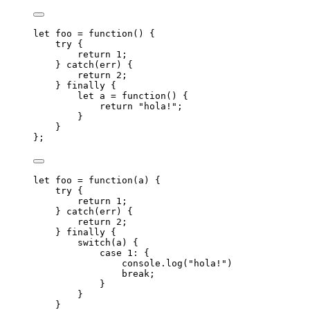
let 
foo
 = function
()
 {
try {
return 
1
;
} catch
(
err
)
 {
return 
2
;
} finally {
let 
a
 = function
()
 {
return 
"
hola!
"
;
}
}
}
;
let 
foo
 = function
(
a
)
 {
try {
return 
1
;
} catch
(
err
)
 {
return 
2
;
} finally {
switch
(
a
)
 {
case 
1
: {
console
.
log
(
"
hola!
"
)
break;
}
}
}