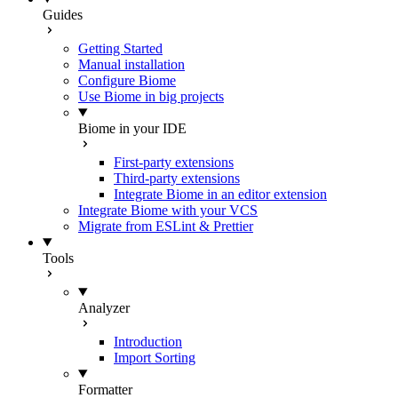
Guides
Getting Started
Manual installation
Configure Biome
Use Biome in big projects
Biome in your IDE
First-party extensions
Third-party extensions
Integrate Biome in an editor extension
Integrate Biome with your VCS
Migrate from ESLint & Prettier
Tools
Analyzer
Introduction
Import Sorting
Formatter