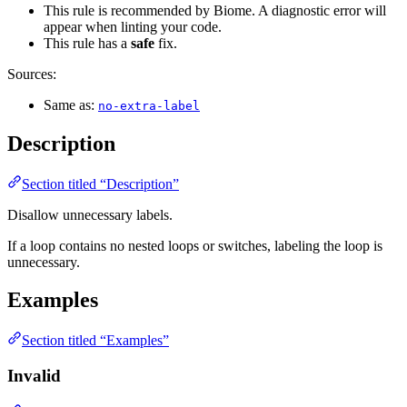
This rule is recommended by Biome. A diagnostic error will
appear when linting your code.
This rule has a
safe
fix.
Sources:
Same as:
no-extra-label
Description
Section titled “Description”
Disallow unnecessary labels.
If a loop contains no nested loops or switches, labeling the loop is
unnecessary.
Examples
Section titled “Examples”
Invalid