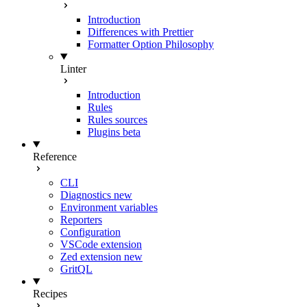
Introduction
Differences with Prettier
Formatter Option Philosophy
Linter
Introduction
Rules
Rules sources
Plugins
beta
Reference
CLI
Diagnostics
new
Environment variables
Reporters
Configuration
VSCode extension
Zed extension
new
GritQL
Recipes