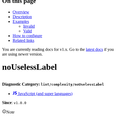
On this page
Overview
Description
Examples
Invalid
Valid
How to configure
Related links
You are currently reading docs for v1.x. Go to the
latest docs
if you
are using newer version.
noUselessLabel
Diagnostic Category:
lint/complexity/noUselessLabel
JavaScript (and super languages)
Since
:
v1.0.0
Note