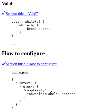
Valid
Section titled “Valid”
outer: 
while
(
a
) {
while
(
b
) {
break
 outer;
}
}
How to configure
Section titled “How to configure”
biome.json
{
"linter"
: {
"rules"
: {
"complexity"
: {
"noUselessLabel"
: 
"
error
"
}
}
}