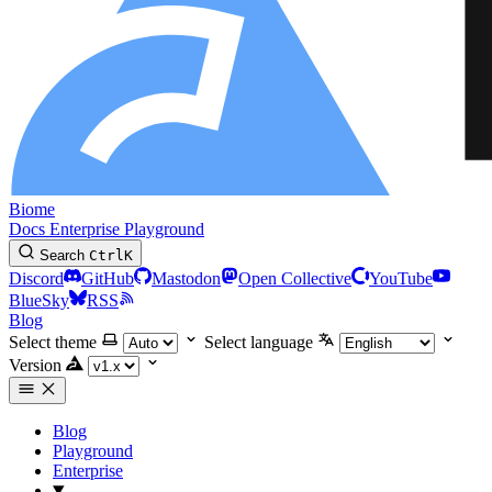
Biome
Docs
Enterprise
Playground
Search
Ctrl
K
Discord
GitHub
Mastodon
Open Collective
YouTube
BlueSky
RSS
Blog
Select theme
Select language
Version
Blog
Playground
Enterprise