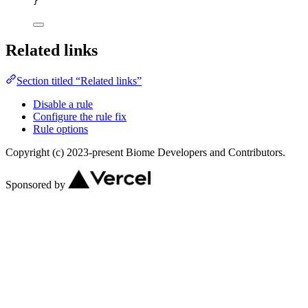
}
Related links
Section titled “Related links”
Disable a rule
Configure the rule fix
Rule options
Copyright (c) 2023-present Biome Developers and Contributors.
Sponsored by