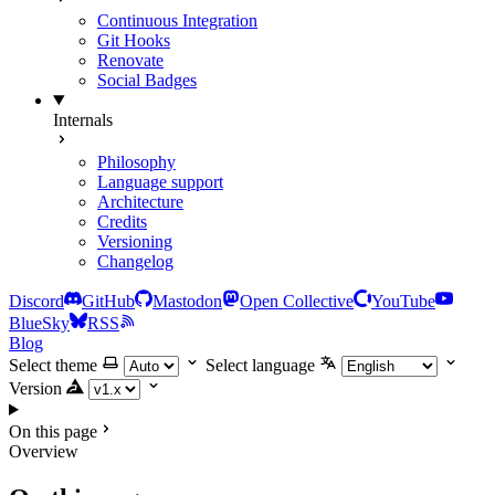
Continuous Integration
Git Hooks
Renovate
Social Badges
Internals
Philosophy
Language support
Architecture
Credits
Versioning
Changelog
Discord
GitHub
Mastodon
Open Collective
YouTube
BlueSky
RSS
Blog
Select theme
Select language
Version
On this page
Overview