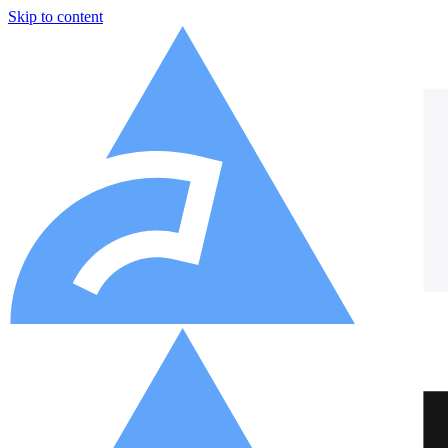
Skip to content