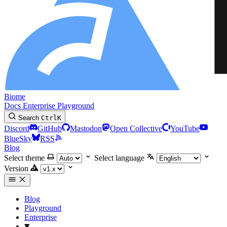
Biome
Docs
Enterprise
Playground
Search
Ctrl
K
Discord
GitHub
Mastodon
Open Collective
YouTube
BlueSky
RSS
Blog
Select theme
Select language
Version
Blog
Playground
Enterprise