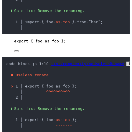
ℹ
Safe fix
: 
Remove the renaming.
  1 │ 
import
·
{
·
foo
·
a
s
·
f
o
o
·
}
·
from
·
“bar”;
    │ 
-
-
-
-
-
-
-
export
 { 
foo
as
 foo };
code-block.js:1:10 
lint/complexity/noUselessRename
 F
✖
Useless rename.
>
1 │ 
export { foo as foo };
   │ 
^
^
^
^
^
^
^
^
^
^
2 │ 
ℹ
Safe fix
: 
Remove the renaming.
  1 │ 
export
·
{
·
foo
·
a
s
·
f
o
o
·
};
    │ 
-
-
-
-
-
-
-