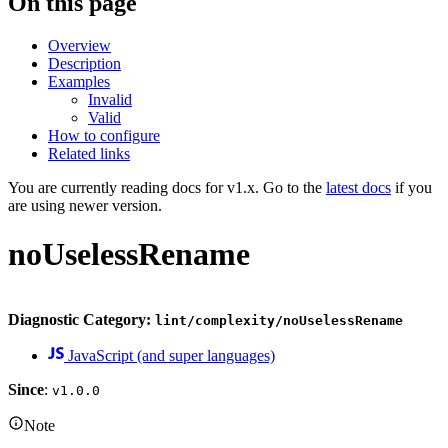
On this page
Overview
Description
Examples
Invalid
Valid
How to configure
Related links
You are currently reading docs for v1.x. Go to the
latest docs
if you
are using newer version.
noUselessRename
Diagnostic Category:
lint/complexity/noUselessRename
JavaScript (and super languages)
Since
:
v1.0.0
Note