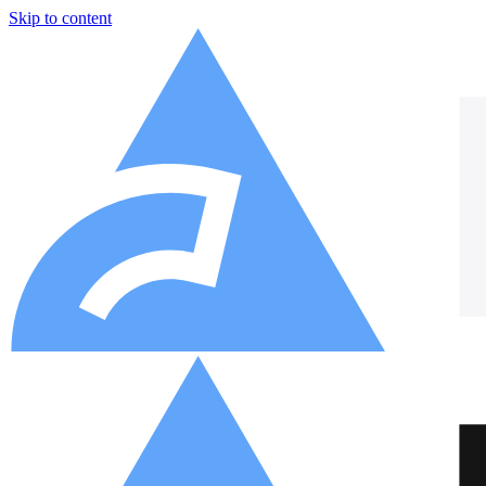
Skip to content