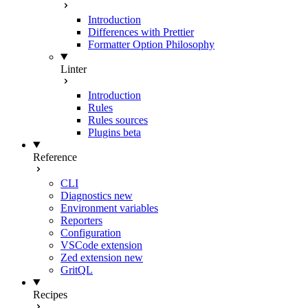
Introduction
Differences with Prettier
Formatter Option Philosophy
Linter
Introduction
Rules
Rules sources
Plugins
beta
Reference
CLI
Diagnostics
new
Environment variables
Reporters
Configuration
VSCode extension
Zed extension
new
GritQL
Recipes