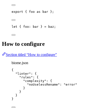
export
 { 
foo
as
 bar };
let { 
foo
: 
bar
 } = 
baz
;
How to configure
Section titled “How to configure”
biome.json
{
"linter"
: {
"rules"
: {
"complexity"
: {
"noUselessRename"
: 
"
error
"
}
}
}
}