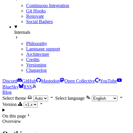
Continuous Integration
Git Hooks
Renovate
Social Badges
Internals
Philosophy
Language support
Architecture
Credits
Versioning
Changelog
Discord
GitHub
Mastodon
Open Collective
YouTube
BlueSky
RSS
Blog
Select theme
Select language
Version
On this page
Overview