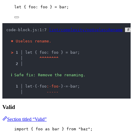
let { 
foo
: 
foo
 } = 
bar
;
code-block.js:1:7 
lint/complexity/noUselessRename
 FI
✖
Useless rename.
>
1 │ 
let { foo: foo } = bar;
   │ 
^
^
^
^
^
^
^
^
2 │ 
ℹ
Safe fix
: 
Remove the renaming.
  1 │ 
let
·
{
·
foo
:
·
f
o
o
·
}
·
=
·
bar;
    │ 
-
-
-
-
-
Valid
Section titled “Valid”
import
 { 
foo
as
 bar } 
from
"
baz
"
;