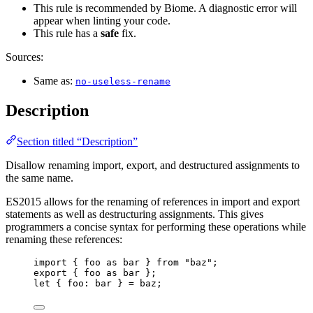
This rule is recommended by Biome. A diagnostic error will
appear when linting your code.
This rule has a
safe
fix.
Sources:
Same as:
no-useless-rename
Description
Section titled “Description”
Disallow renaming import, export, and destructured assignments to
the same name.
ES2015 allows for the renaming of references in import and export
statements as well as destructuring assignments. This gives
programmers a concise syntax for performing these operations while
renaming these references:
import
 { 
foo
as
 bar } 
from
"
baz
"
;
export
 { 
foo
as
 bar };
let { 
foo
: 
bar
 } = 
baz
;