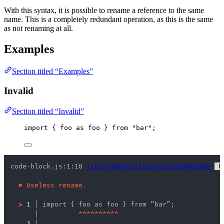
With this syntax, it is possible to rename a reference to the same
name. This is a completely redundant operation, as this is the same
as not renaming at all.
Examples
Section titled “Examples”
Invalid
Section titled “Invalid”
import
 { 
foo
as
 foo } 
from
"
bar
"
;
code-block.js:1:10 
lint/complexity/noUselessRename
 F
✖
Useless rename.
>
1 │ 
import { foo as foo } from “bar”;
   │ 
^
^
^
^
^
^
^
^
^
^
2 │ 