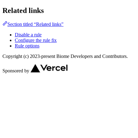
Related links
Section titled “Related links”
Disable a rule
Configure the rule fix
Rule options
Copyright (c) 2023-present Biome Developers and Contributors.
Sponsored by