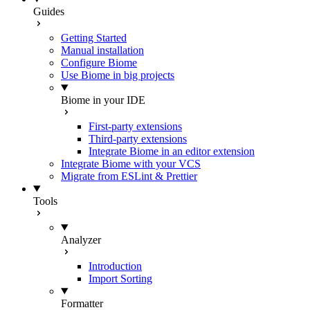
Guides
Getting Started
Manual installation
Configure Biome
Use Biome in big projects
Biome in your IDE
First-party extensions
Third-party extensions
Integrate Biome in an editor extension
Integrate Biome with your VCS
Migrate from ESLint & Prettier
Tools
Analyzer
Introduction
Import Sorting
Formatter