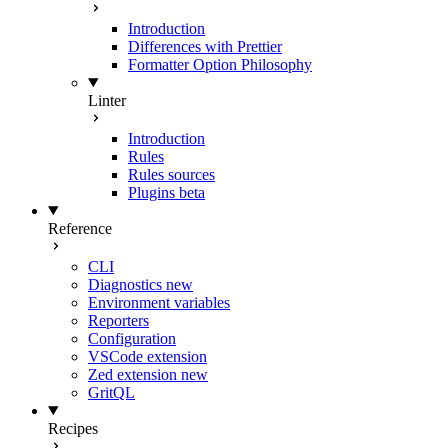
Introduction
Differences with Prettier
Formatter Option Philosophy
Linter
Introduction
Rules
Rules sources
Plugins
beta
Reference
CLI
Diagnostics
new
Environment variables
Reporters
Configuration
VSCode extension
Zed extension
new
GritQL
Recipes