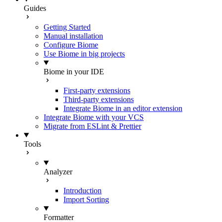
Guides
Getting Started
Manual installation
Configure Biome
Use Biome in big projects
Biome in your IDE
First-party extensions
Third-party extensions
Integrate Biome in an editor extension
Integrate Biome with your VCS
Migrate from ESLint & Prettier
Tools
Analyzer
Introduction
Import Sorting
Formatter