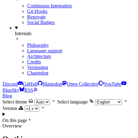
Continuous Integration
Git Hooks
Renovate
Social Badges
Internals
Philosophy
Language support
Architecture
Credits
Versioning
Changelog
Discord
GitHub
Mastodon
Open Collective
YouTube
BlueSky
RSS
Blog
Select theme
Select language
Version
On this page
Overview