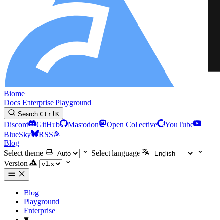
Biome
Docs
Enterprise
Playground
Search
Ctrl
K
Discord
GitHub
Mastodon
Open Collective
YouTube
BlueSky
RSS
Blog
Select theme
Select language
Version
Blog
Playground
Enterprise