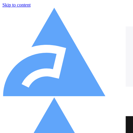
Skip to content