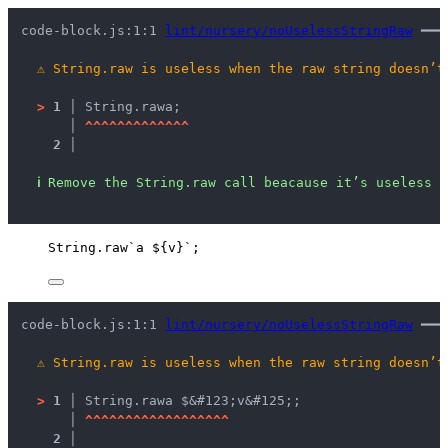
code-block.js:1:1 
lint/nursery/noUselessStringRaw
 ━━━
⚠
String.raw is useless when the raw string doesn’t
>
1 │ 
String.raw
a
;
   │ 
^
^
^
^
^
^
^
^
^
^
^
^
^
2 │ 
ℹ
Remove the String.raw call beacause it’s useless h
String
.
raw
`
a 
${
v
}
`
;
code-block.js:1:1 
lint/nursery/noUselessStringRaw
 ━━━
⚠
String.raw is useless when the raw string doesn’t
>
1 │ 
String.raw
a $&#123;v&#125;
;
   │ 
^
^
^
^
^
^
^
^
^
^
^
^
^
^
^
^
^
^
2 │ 