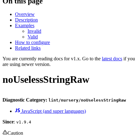
On this page
Overview
Description
Examples
Invalid
Valid
How to configure
Related links
You are currently reading docs for v1.x. Go to the
latest docs
if you
are using newer version.
noUselessStringRaw
Diagnostic Category:
lint/nursery/noUselessStringRaw
JavaScript (and super languages)
Since
:
v1.9.4
Caution