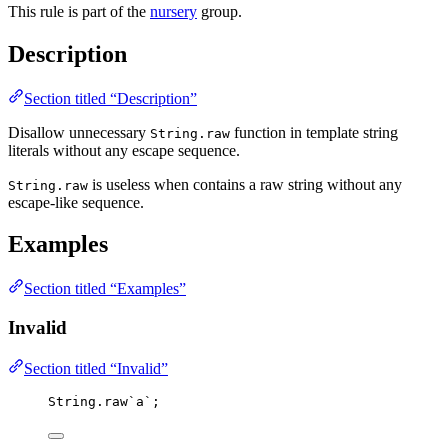
This rule is part of the
nursery
group.
Description
Section titled “Description”
Disallow unnecessary
function in template string
String.raw
literals without any escape sequence.
is useless when contains a raw string without any
String.raw
escape-like sequence.
Examples
Section titled “Examples”
Invalid
Section titled “Invalid”
String
.
raw
`
a
`
;