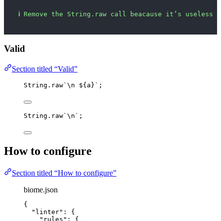
ℹ
Remove the String.raw call beacause it’s useless h
Valid
Section titled “Valid”
String
.
raw
`
\n
${
a
}
`
;
String
.
raw
`
\n
`
;
How to configure
Section titled “How to configure”
biome.json
{
"linter"
: {
"rules"
: {