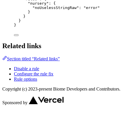
"nursery"
: {
"noUselessStringRaw"
: 
"
error
"
}
}
}
}
Related links
Section titled “Related links”
Disable a rule
Configure the rule fix
Rule options
Copyright (c) 2023-present Biome Developers and Contributors.
Sponsored by