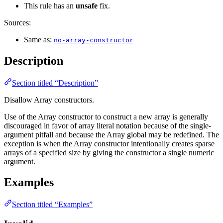
This rule has an
unsafe
fix.
Sources:
Same as:
no-array-constructor
Description
Section titled “Description”
Disallow Array constructors.
Use of the Array constructor to construct a new array is generally
discouraged in favor of array literal notation because of the single-
argument pitfall and because the Array global may be redefined. The
exception is when the Array constructor intentionally creates sparse
arrays of a specified size by giving the constructor a single numeric
argument.
Examples
Section titled “Examples”