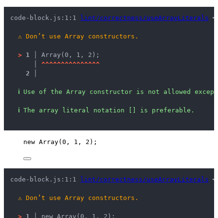
code-block.js:1:1 
lint/correctness/useArrayLiterals
 ━
⚠
Don’t use Array constructors.
>
1 │ 
Array(0, 1, 2);
   │ 
^
^
^
^
^
^
^
^
^
^
^
^
^
^
^
2 │ 
ℹ
Use of the Array constructor is not allowed except
ℹ
The array literal notation [] is preferable.
new
Array
(
0
, 
1
, 
2
);
code-block.js:1:1 
lint/correctness/useArrayLiterals
 ━
⚠
Don’t use Array constructors.
>
1 │ 
new Array(0, 1, 2);