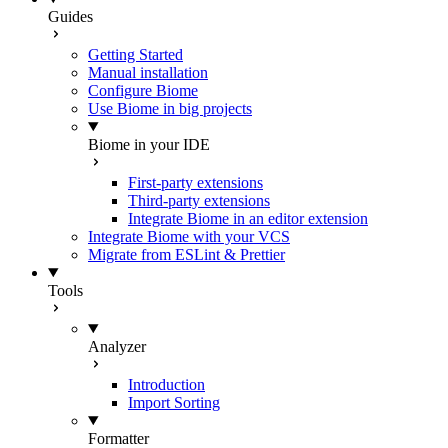
Guides
Getting Started
Manual installation
Configure Biome
Use Biome in big projects
Biome in your IDE
First-party extensions
Third-party extensions
Integrate Biome in an editor extension
Integrate Biome with your VCS
Migrate from ESLint & Prettier
Tools
Analyzer
Introduction
Import Sorting
Formatter