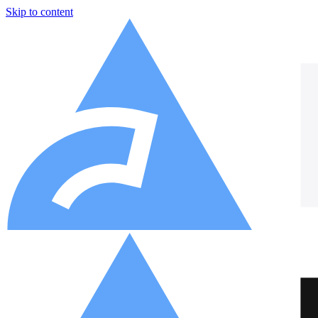
Skip to content