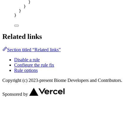
}
}
}
}
Related links
Section titled “Related links”
Disable a rule
Configure the rule fix
Rule options
Copyright (c) 2023-present Biome Developers and Contributors.
Sponsored by