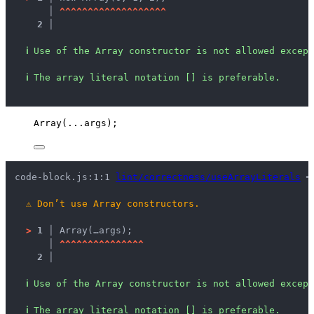
   │ 
^
^
^
^
^
^
^
^
^
^
^
^
^
^
^
^
^
^
^
2 │ 
ℹ
Use of the Array constructor is not allowed except
ℹ
The array literal notation [] is preferable.
Array
(
...
args
);
code-block.js:1:1 
lint/correctness/useArrayLiterals
 ━
⚠
Don’t use Array constructors.
>
1 │ 
Array(…args);
   │ 
^
^
^
^
^
^
^
^
^
^
^
^
^
^
^
2 │ 
ℹ
Use of the Array constructor is not allowed except
ℹ
The array literal notation [] is preferable.