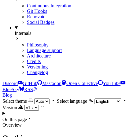
Continuous Integration
Git Hooks
Renovate
Social Badges
Internals
Philosophy
Language support
Architecture
Credits
Versioning
Changelog
Discord
GitHub
Mastodon
Open Collective
YouTube
BlueSky
RSS
Blog
Select theme
Select language
Version
On this page
Overview