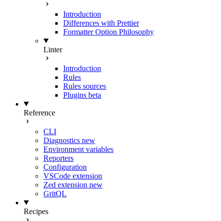
Introduction
Differences with Prettier
Formatter Option Philosophy
Linter
Introduction
Rules
Rules sources
Plugins
beta
Reference
CLI
Diagnostics
new
Environment variables
Reporters
Configuration
VSCode extension
Zed extension
new
GritQL
Recipes