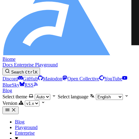
Biome
Docs
Enterprise
Playground
Search
Ctrl
K
Discord
GitHub
Mastodon
Open Collective
YouTube
BlueSky
RSS
Blog
Select theme
Select language
Version
Blog
Playground
Enterprise