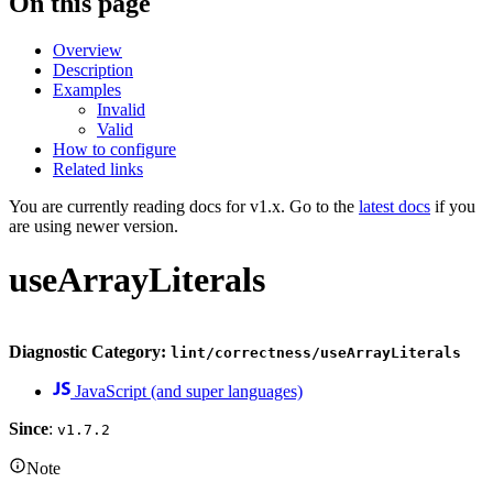
On this page
Overview
Description
Examples
Invalid
Valid
How to configure
Related links
You are currently reading docs for v1.x. Go to the
latest docs
if you
are using newer version.
useArrayLiterals
Diagnostic Category:
lint/correctness/useArrayLiterals
JavaScript (and super languages)
Since
:
v1.7.2
Note