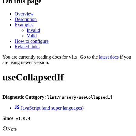
On this page
Overview
Description
Examples
Invalid
Valid
How to configure
Related links
You are currently reading docs for v1.x. Go to the
latest docs
if you
are using newer version.
useCollapsedIf
Diagnostic Category:
lint/nursery/useCollapsedIf
JavaScript (and super languages)
Since
:
v1.9.4
Note