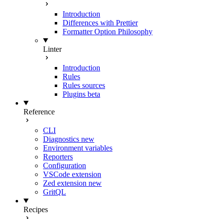
Introduction
Differences with Prettier
Formatter Option Philosophy
Linter
Introduction
Rules
Rules sources
Plugins
beta
Reference
CLI
Diagnostics
new
Environment variables
Reporters
Configuration
VSCode extension
Zed extension
new
GritQL
Recipes