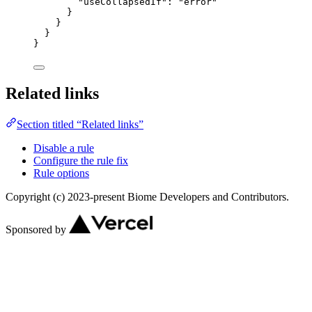
"useCollapsedIf"
: 
"
error
"
}
}
}
}
Related links
Section titled “Related links”
Disable a rule
Configure the rule fix
Rule options
Copyright (c) 2023-present Biome Developers and Contributors.
Sponsored by