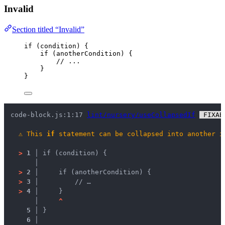
Invalid
Section titled “Invalid”
if
 (
condition
) {
if
 (
anotherCondition
) {
// ...
}
}
code-block.js:1:17 
lint/nursery/useCollapsedIf
 FIXAB
⚠
This 
if
 statement can be collapsed into another 
i
>
1 │ 
if (condition) {
   │ 
>
2 │ 
    if (anotherCondition) {
>
3 │ 
        // …
>
4 │ 
    }
   │ 
^
5 │ 
}
6 │ 