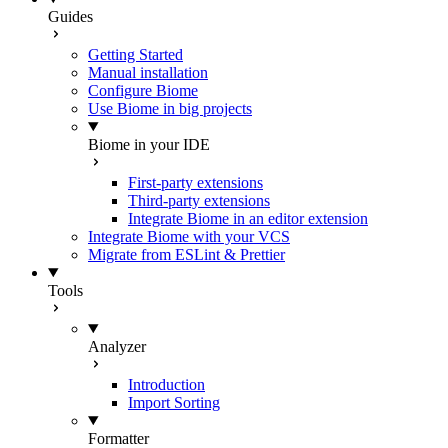
Guides
Getting Started
Manual installation
Configure Biome
Use Biome in big projects
Biome in your IDE
First-party extensions
Third-party extensions
Integrate Biome in an editor extension
Integrate Biome with your VCS
Migrate from ESLint & Prettier
Tools
Analyzer
Introduction
Import Sorting
Formatter