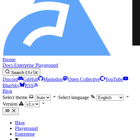
Biome
Docs
Enterprise
Playground
Search
Ctrl
K
Discord
GitHub
Mastodon
Open Collective
YouTube
BlueSky
RSS
Blog
Select theme
Select language
Version
Blog
Playground
Enterprise