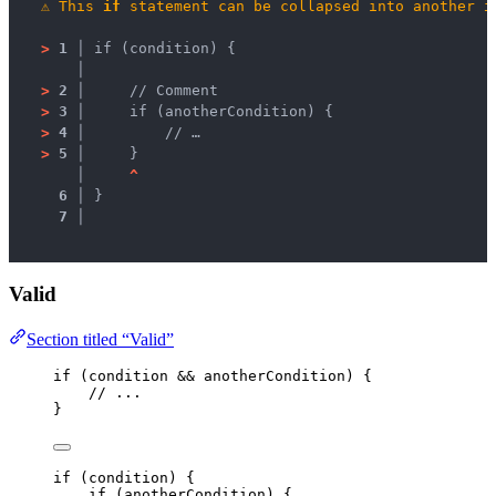
⚠
This 
if
 statement can be collapsed into another 
i
>
1 │ 
if (condition) {
   │ 
>
2 │ 
    // Comment
>
3 │ 
    if (anotherCondition) {
>
4 │ 
        // …
>
5 │ 
    }
   │ 
^
6 │ 
}
7 │ 
Valid
Section titled “Valid”
if
 (
condition
&&
anotherCondition
) {
// ...
}
if
 (
condition
) {
if
 (
anotherCondition
) {