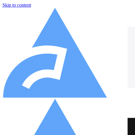
Skip to content