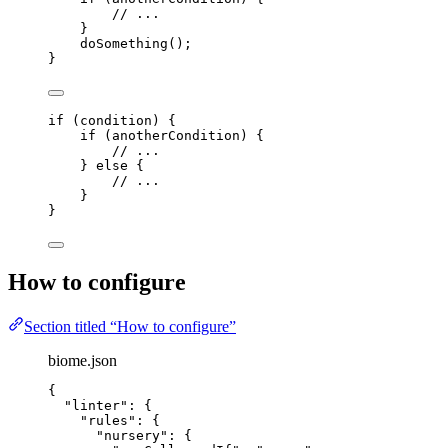
// ...
}
doSomething
();
}
if
 (
condition
) {
if
 (
anotherCondition
) {
// ...
} 
else
 {
// ...
}
}
How to configure
Section titled “How to configure”
biome.json
{
"linter"
: {
"rules"
: {
"nursery"
: {