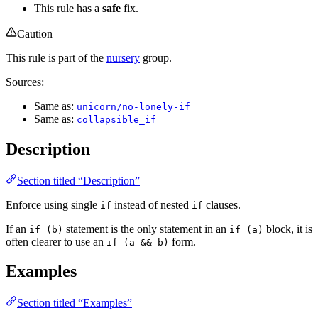
This rule has a
safe
fix.
Caution
This rule is part of the
nursery
group.
Sources:
Same as:
unicorn/no-lonely-if
Same as:
collapsible_if
Description
Section titled “Description”
Enforce using single
instead of nested
clauses.
if
if
If an
statement is the only statement in an
block, it is
if (b)
if (a)
often clearer to use an
form.
if (a && b)
Examples
Section titled “Examples”