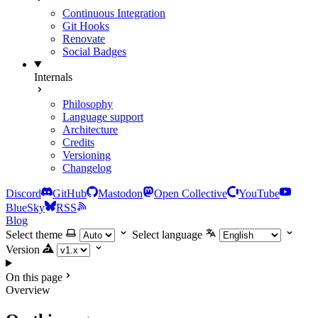
Continuous Integration
Git Hooks
Renovate
Social Badges
Internals
Philosophy
Language support
Architecture
Credits
Versioning
Changelog
Discord
GitHub
Mastodon
Open Collective
YouTube
BlueSky
RSS
Blog
Select theme
Select language
Version
On this page
Overview