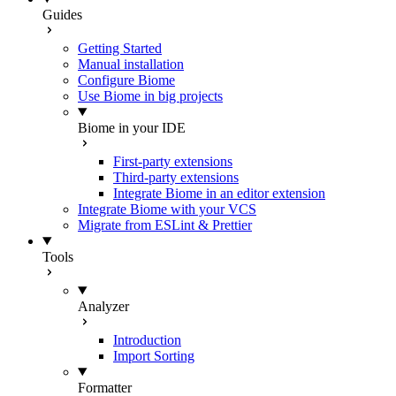
Guides
Getting Started
Manual installation
Configure Biome
Use Biome in big projects
Biome in your IDE
First-party extensions
Third-party extensions
Integrate Biome in an editor extension
Integrate Biome with your VCS
Migrate from ESLint & Prettier
Tools
Analyzer
Introduction
Import Sorting
Formatter