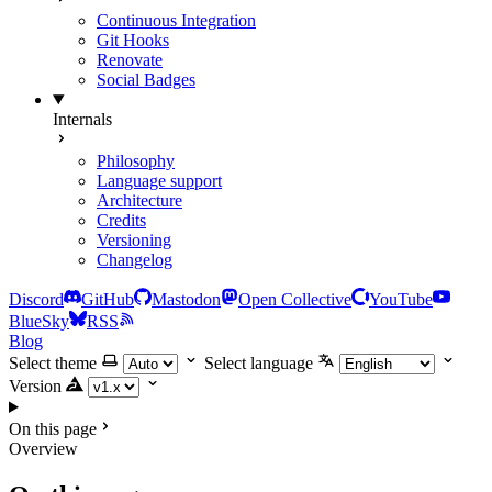
Continuous Integration
Git Hooks
Renovate
Social Badges
Internals
Philosophy
Language support
Architecture
Credits
Versioning
Changelog
Discord
GitHub
Mastodon
Open Collective
YouTube
BlueSky
RSS
Blog
Select theme
Select language
Version
On this page
Overview