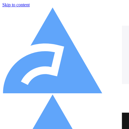
Skip to content