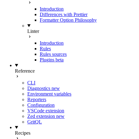
Introduction
Differences with Prettier
Formatter Option Philosophy
Linter
Introduction
Rules
Rules sources
Plugins
beta
Reference
CLI
Diagnostics
new
Environment variables
Reporters
Configuration
VSCode extension
Zed extension
new
GritQL
Recipes