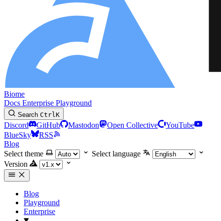
Biome
Docs
Enterprise
Playground
Search
Ctrl
K
Discord
GitHub
Mastodon
Open Collective
YouTube
BlueSky
RSS
Blog
Select theme
Select language
Version
Blog
Playground
Enterprise