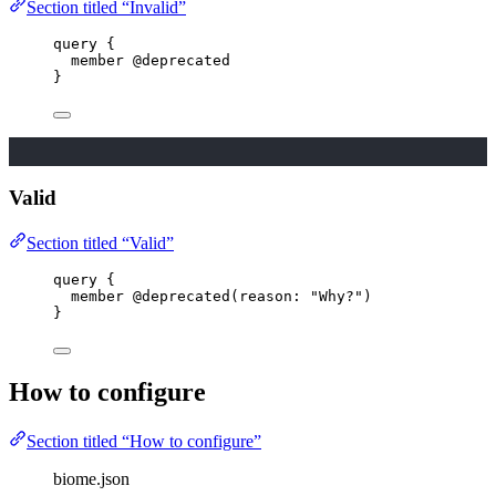
Section titled “Invalid”
query
 {
member
@deprecated
}
Valid
Section titled “Valid”
query
 {
member
@deprecated
(
reason
: 
"
Why?
"
)
}
How to configure
Section titled “How to configure”
biome.json