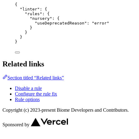
{
"linter"
: {
"rules"
: {
"nursery"
: {
"useDeprecatedReason"
: 
"
error
"
}
}
}
}
Related links
Section titled “Related links”
Disable a rule
Configure the rule fix
Rule options
Copyright (c) 2023-present Biome Developers and Contributors.
Sponsored by