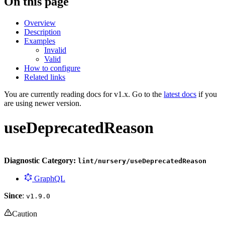
On this page
Overview
Description
Examples
Invalid
Valid
How to configure
Related links
You are currently reading docs for v1.x. Go to the
latest docs
if you
are using newer version.
useDeprecatedReason
Diagnostic Category:
lint/nursery/useDeprecatedReason
GraphQL
Since
:
v1.9.0
Caution