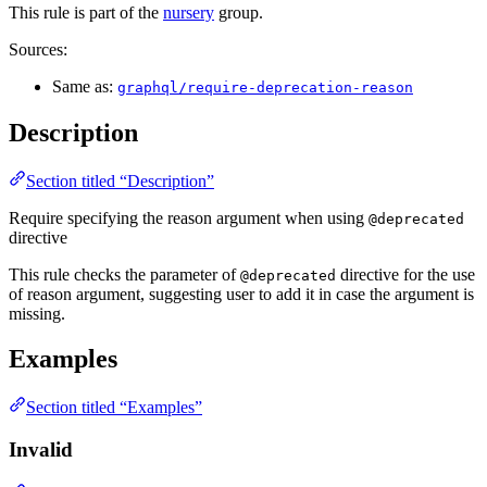
This rule is part of the
nursery
group.
Sources:
Same as:
graphql/require-deprecation-reason
Description
Section titled “Description”
Require specifying the reason argument when using
@deprecated
directive
This rule checks the parameter of
directive for the use
@deprecated
of reason argument, suggesting user to add it in case the argument is
missing.
Examples
Section titled “Examples”
Invalid