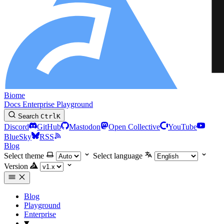
Biome
Docs
Enterprise
Playground
Search
Ctrl
K
Discord
GitHub
Mastodon
Open Collective
YouTube
BlueSky
RSS
Blog
Select theme
Select language
Version
Blog
Playground
Enterprise