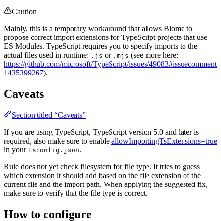
Caution
Mainly, this is a temporary workaround that allows Biome to
propose correct import extensions for TypeScript projects that use
ES Modules. TypeScript requires you to specify imports to the
actual files used in runtime:
or
(see more here:
.js
.mjs
https://github.com/microsoft/TypeScript/issues/49083#issuecomment-
1435399267
).
Caveats
Section titled “Caveats”
If you are using TypeScript, TypeScript version 5.0 and later is
required, also make sure to enable
allowImportingTsExtensions=true
in your
.
tsconfig.json
Rule does not yet check filesystem for file type. It tries to guess
which extension it should add based on the file extension of the
current file and the import path. When applying the suggested fix,
make sure to verify that the file type is correct.
How to configure