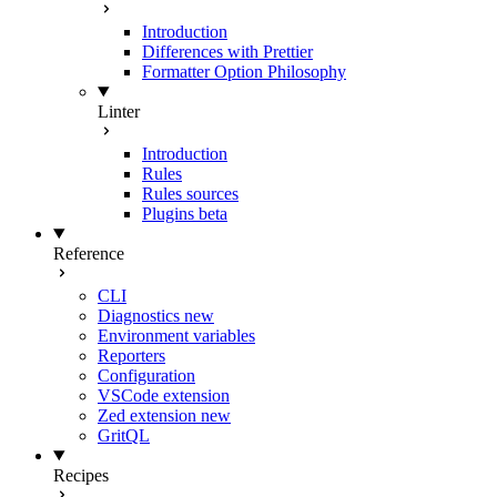
Introduction
Differences with Prettier
Formatter Option Philosophy
Linter
Introduction
Rules
Rules sources
Plugins
beta
Reference
CLI
Diagnostics
new
Environment variables
Reporters
Configuration
VSCode extension
Zed extension
new
GritQL
Recipes