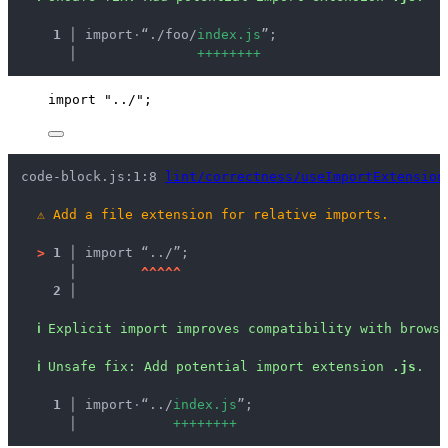
  1 │ 
import
·
“./foo/
i
n
d
e
x
.
j
s
”;
    │ 
+
+
+
+
+
+
+
+
import
"
../
"
;
code-block.js:1:8 
lint/correctness/useImportExtension
⚠
Add a file extension for relative imports.
>
1 │ 
import “../”;
   │ 
^
^
^
^
^
2 │ 
ℹ
Explicit import improves compatibility with brows
ℹ
Unsafe fix
: 
Add potential import extension 
.js
.
  1 │ 
import
·
“../
i
n
d
e
x
.
j
s
”;
    │ 
+
+
+
+
+
+
+
+