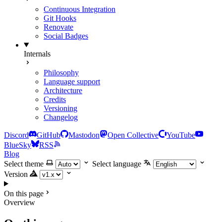
Continuous Integration
Git Hooks
Renovate
Social Badges
Internals
Philosophy
Language support
Architecture
Credits
Versioning
Changelog
Discord
GitHub
Mastodon
Open Collective
YouTube
BlueSky
RSS
Blog
Select theme
Select language
Version
On this page
Overview