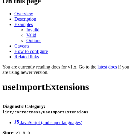
On this page
Overview
Description
Examples
Invalid
Valid
Options
Caveats
How to configure
Related links
You are currently reading docs for v1.x. Go to the
latest docs
if you
are using newer version.
useImportExtensions
Diagnostic Category:
lint/correctness/useImportExtensions
JavaScript (and super languages)
Since
:
v1.8.0