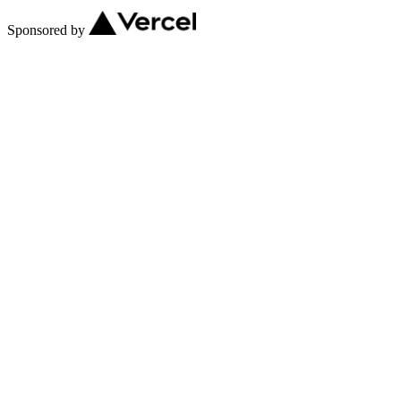
Sponsored by