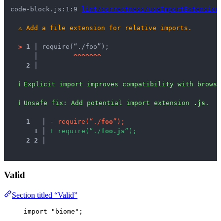
code-block.js:1:9 
lint/correctness/useImportExtension
⚠
Add a file extension for relative imports.
>
1 │ 
require(“./foo”);
   │ 
^
^
^
^
^
^
^
2 │ 
ℹ
Explicit import improves compatibility with brows
ℹ
Unsafe fix
: 
Add potential import extension 
.js
.
1
 │ 
-
r
e
q
u
i
r
e
(
“
.
/
f
o
o
”
)
;
1
 │ 
+
r
e
q
u
i
r
e
(
“
.
/
f
o
o
.
j
s
”
)
;
2
2
 │ 
Valid
Section titled “Valid”
import
"
biome
"
;