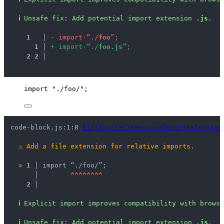
ℹ
Unsafe fix
: 
Add potential import extension 
.js
.
1
 │ 
-
i
m
p
o
r
t
·
“
.
/
f
o
o
”
;
1
 │ 
+
i
m
p
o
r
t
·
“
.
/
f
o
o
.
j
s
”
;
2
2
 │ 
import
"
./foo/
"
;
code-block.js:1:8 
lint/correctness/useImportExtension
⚠
Add a file extension for relative imports.
>
1 │ 
import “./foo/”;
   │ 
^
^
^
^
^
^
^
^
2 │ 
ℹ
Explicit import improves compatibility with brows
ℹ
Unsafe fix
: 
Add potential import extension 
.js
.