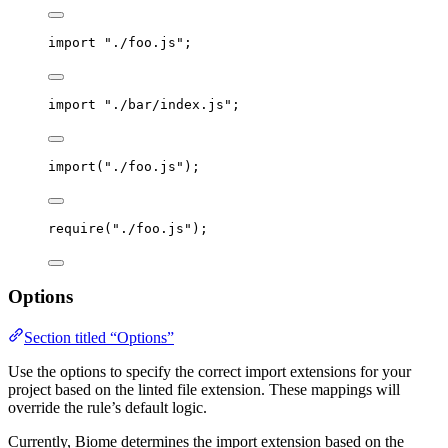
import
"
./foo.js
"
;
import
"
./bar/index.js
"
;
import
(
"
./foo.js
"
);
require
(
"
./foo.js
"
);
Options
Section titled “Options”
Use the options to specify the correct import extensions for your
project based on the linted file extension. These mappings will
override the rule’s default logic.
Currently, Biome determines the import extension based on the