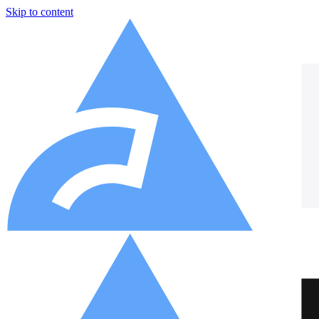
Skip to content