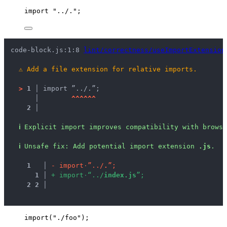
import
"
../.
"
;
code-block.js:1:8 
lint/correctness/useImportExtension
⚠
Add a file extension for relative imports.
>
1 │ 
import ”../.”;
   │ 
^
^
^
^
^
^
2 │ 
ℹ
Explicit import improves compatibility with brows
ℹ
Unsafe fix
: 
Add potential import extension 
.js
.
1
 │ 
-
i
m
p
o
r
t
·
”
.
.
/
.
”
;
1
 │ 
+
i
m
p
o
r
t
·
“
.
.
/
i
n
d
e
x
.
j
s
”
;
2
2
 │ 
import
(
"
./foo
"
);