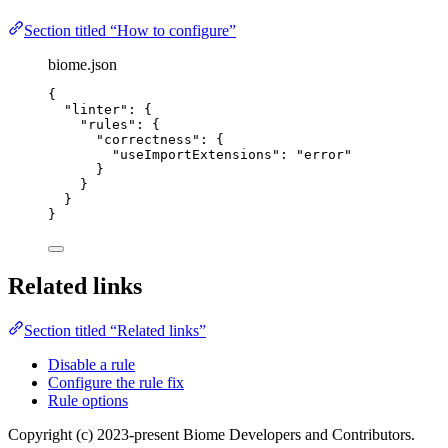
Section titled “How to configure”
biome.json
{
"linter"
: {
"rules"
: {
"correctness"
: {
"useImportExtensions"
: 
"
error
"
}
}
}
}
Related links
Section titled “Related links”
Disable a rule
Configure the rule fix
Rule options
Copyright (c) 2023-present Biome Developers and Contributors.