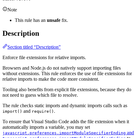
Note
This rule has an
unsafe
fix.
Description
Section titled “Description”
Enforce file extensions for relative imports.
Browsers and Node.js do not natively support importing files
without extensions. This rule enforces the use of file extensions for
relative imports to make the code more consistent.
Tooling also benefits from explicit file extensions, because they do
not need to guess which file to resolve.
The rule checks static imports and dynamic imports calls such as
and
.
import()
require()
To ensure that Visual Studio Code adds the file extension when it
automatically imports a variable, you may set
and
javascript.preferences.importModuleSpecifierEnding