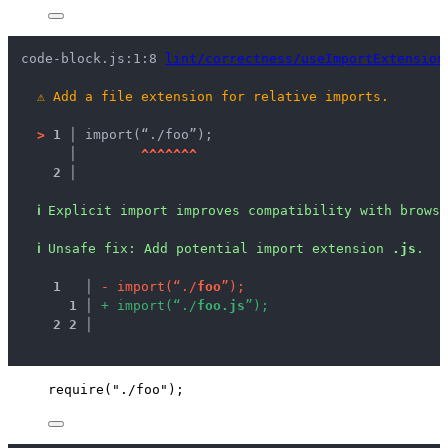
code-block.js:1:8 
lint/correctness/useImportExtension
⚠
Add a file extension for relative imports.
>
1 │ 
import(“./foo”);
   │ 
^
^
^
^
^
^
^
2 │ 
ℹ
Explicit import improves compatibility with brows
ℹ
Unsafe fix
: 
Add potential import extension 
.js
.
1
 │ 
-
i
m
p
o
r
t
(
“
.
/
f
o
o
”
)
;
1
 │ 
+
i
m
p
o
r
t
(
“
.
/
f
o
o
.
j
s
”
)
;
2
2
 │ 
require
(
"
./foo
"
);