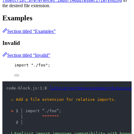
to
typescript.preferences.importModuleSpecifierEnding
the desired file extension.
Examples
Section titled “Examples”
Invalid
Section titled “Invalid”
import
"
./foo
"
;
code-block.js:1:8 
lint/correctness/useImportExtension
⚠
Add a file extension for relative imports.
>
1 │ 
import “./foo”;
   │ 
^
^
^
^
^
^
^
2 │ 
ℹ
Explicit import improves compatibility with brows