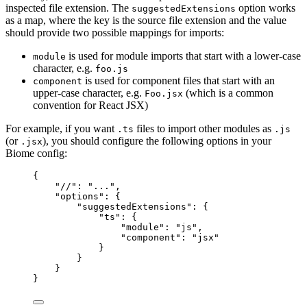
inspected file extension. The
option works
suggestedExtensions
as a map, where the key is the source file extension and the value
should provide two possible mappings for imports:
is used for module imports that start with a lower-case
module
character, e.g.
foo.js
is used for component files that start with an
component
upper-case character, e.g.
(which is a common
Foo.jsx
convention for React JSX)
For example, if you want
files to import other modules as
.ts
.js
(or
), you should configure the following options in your
.jsx
Biome config:
{
"//"
: 
"
...
"
,
"options"
: {
"suggestedExtensions"
: {
"ts"
: {
"module"
: 
"
js
"
,
"component"
: 
"
jsx
"
}
}
}
}