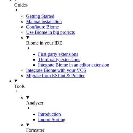
Guides
Getting Started
Manual installation
Configure Biome
Use Biome in big projects
Biome in your IDE
First-party extensions
Third-party extensions
Integrate Biome in an editor extension
Integrate Biome with your VCS
Migrate from ESLint & Prettier
Tools
Analyzer
Introduction
Import Sorting
Formatter