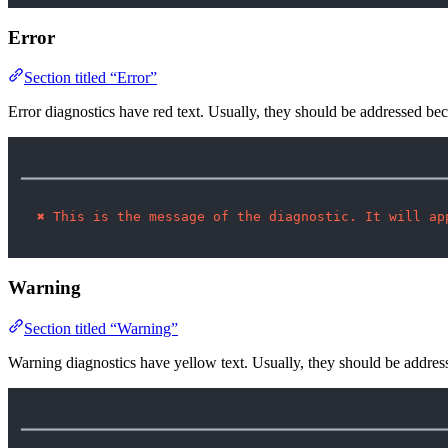
Error
Section titled “Error”
Error diagnostics have red text. Usually, they should be addressed b
━━━━━━━━━━━━━━━━━━━━━━━━━━━━━━━━━━━━━━━━━━━━━━━━━━━━━
✖
This is the message of the diagnostic. It will ap
Warning
Section titled “Warning”
Warning diagnostics have yellow text. Usually, they should be addres
━━━━━━━━━━━━━━━━━━━━━━━━━━━━━━━━━━━━━━━━━━━━━━━━━━━━━