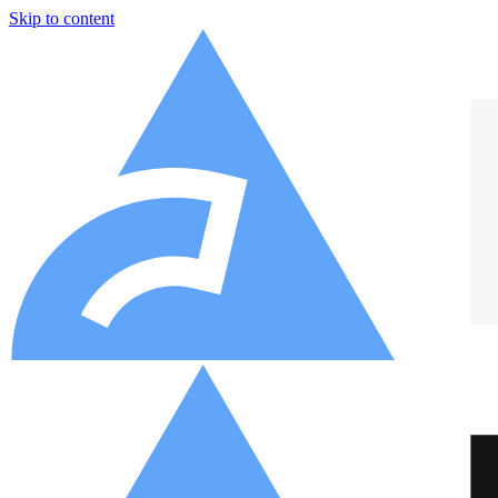
Skip to content