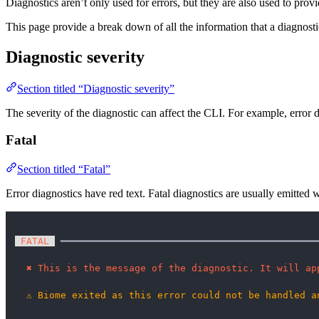
Diagnostics aren’t only used for errors, but they are also used to prov
This page provide a break down of all the information that a diagnostic
Diagnostic severity
Section titled “Diagnostic severity”
The severity of the diagnostic can affect the CLI. For example, error d
Fatal
Section titled “Fatal”
Error diagnostics have red text. Fatal diagnostics are usually emitte
 FATAL 
 ━━━━━━━━━━━━━━━━━━━━━━━━━━━━━━━━━━━━━━━━━━━━━
✖
This is the message of the diagnostic. It will ap
⚠
Biome exited as this error could not be handled a