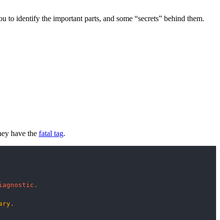
you to identify the important parts, and some “secrets” behind them.
they have the
fatal tag
.
iagnostic.
ary.