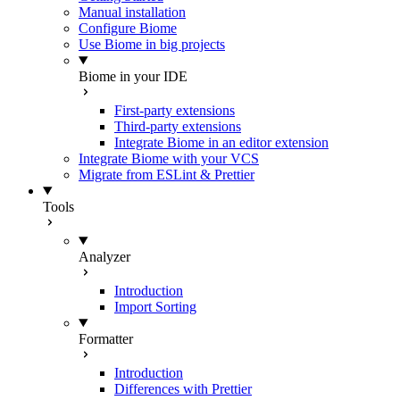
Manual installation
Configure Biome
Use Biome in big projects
Biome in your IDE
First-party extensions
Third-party extensions
Integrate Biome in an editor extension
Integrate Biome with your VCS
Migrate from ESLint & Prettier
Tools
Analyzer
Introduction
Import Sorting
Formatter
Introduction
Differences with Prettier