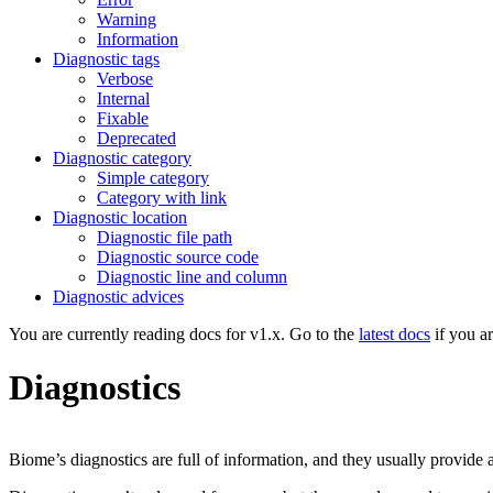
Warning
Information
Diagnostic tags
Verbose
Internal
Fixable
Deprecated
Diagnostic category
Simple category
Category with link
Diagnostic location
Diagnostic file path
Diagnostic source code
Diagnostic line and column
Diagnostic advices
You are currently reading docs for v1.x. Go to the
latest docs
if you a
Diagnostics
Biome’s diagnostics are full of information, and they usually provide 