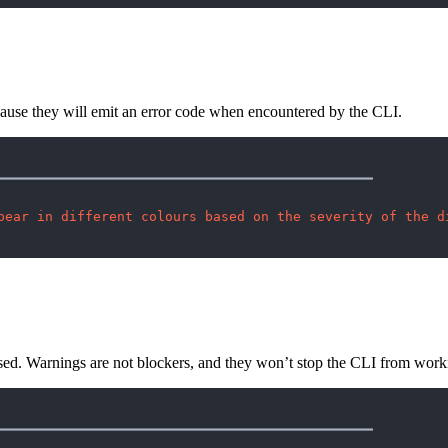
ecause they will emit an error code when encountered by the CLI.
━━━━━━━━━━━━━━━━━━━━━━━━━━━━━━━━━━━━━━━━━━━━━━━

pear in different colours based on the severity of the d
sed. Warnings are not blockers, and they won’t stop the CLI from work
━━━━━━━━━━━━━━━━━━━━━━━━━━━━━━━━━━━━━━━━━━━━━━━
