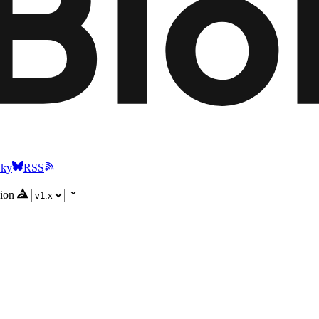
Sky
RSS
ion