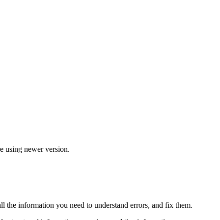
re using newer version.
all the information you need to understand errors, and fix them.