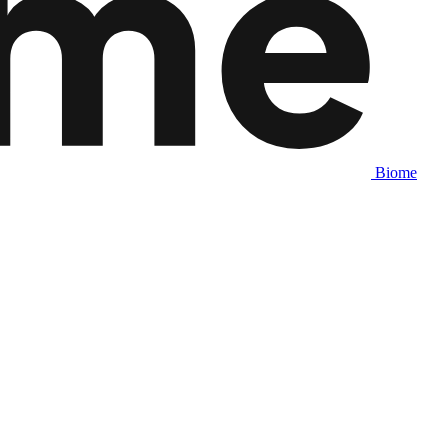
Biome