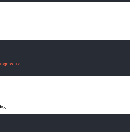
iagnostic.
ing.