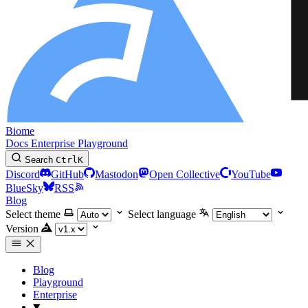
Biome
Docs
Enterprise
Playground
Search
Ctrl
K
Discord
GitHub
Mastodon
Open Collective
YouTube
BlueSky
RSS
Blog
Select theme
Select language
Version
Blog
Playground
Enterprise