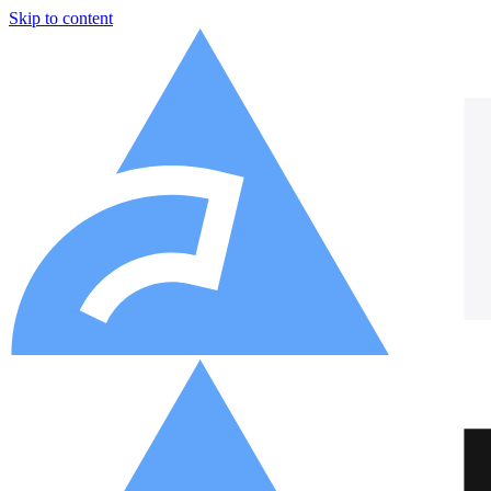
Skip to content