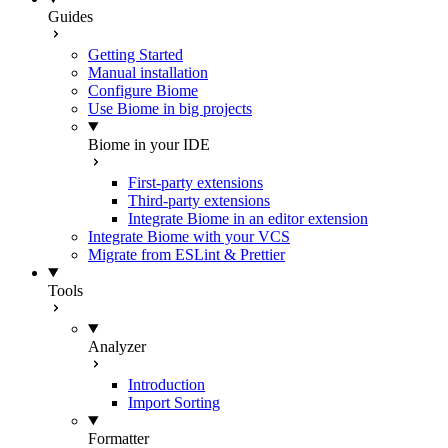
Guides
Getting Started
Manual installation
Configure Biome
Use Biome in big projects
Biome in your IDE
First-party extensions
Third-party extensions
Integrate Biome in an editor extension
Integrate Biome with your VCS
Migrate from ESLint & Prettier
Tools
Analyzer
Introduction
Import Sorting
Formatter