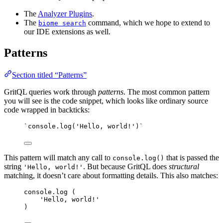
The
Analyzer Plugins
.
The
command, which we hope to extend to
biome search
our IDE extensions as well.
Patterns
Section titled “Patterns”
GritQL queries work through
patterns
. The most common pattern
you will see is the code snippet, which looks like ordinary source
code wrapped in backticks:
`console.log('Hello, world!')`
This pattern will match any call to
that is passed the
console.log()
string
. But because GritQL does
structural
'Hello, world!'
matching, it doesn’t care about formatting details. This also matches:
console
.
log
 (
'
Hello, world!
'
)