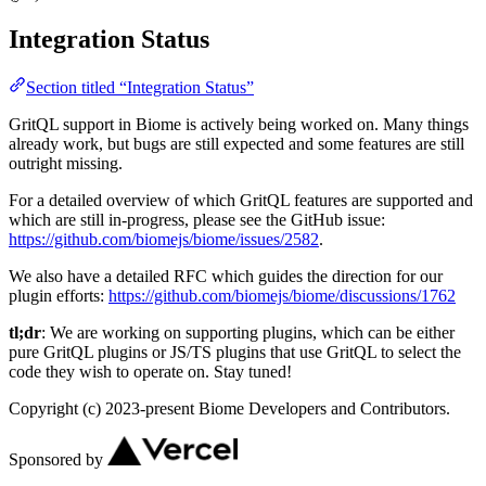
Integration Status
Section titled “Integration Status”
GritQL support in Biome is actively being worked on. Many things
already work, but bugs are still expected and some features are still
outright missing.
For a detailed overview of which GritQL features are supported and
which are still in-progress, please see the GitHub issue:
https://github.com/biomejs/biome/issues/2582
.
We also have a detailed RFC which guides the direction for our
plugin efforts:
https://github.com/biomejs/biome/discussions/1762
tl;dr
: We are working on supporting plugins, which can be either
pure GritQL plugins or JS/TS plugins that use GritQL to select the
code they wish to operate on. Stay tuned!
Copyright (c) 2023-present Biome Developers and Contributors.
Sponsored by