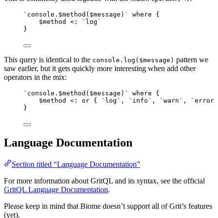
`console.$method($message)` where {
$method <: `log`
}
This query is identical to the
pattern we
console.log($message)
saw earlier, but it gets quickly more interesting when add other
operators in the mix:
`console.$method($message)` where {
$method <: or { `log`, `info`, `warn`, `error`
}
Language Documentation
Section titled “Language Documentation”
For more information about GritQL and its syntax, see the official
GritQL Language Documentation
.
Please keep in mind that Biome doesn’t support all of Grit’s features
(yet).