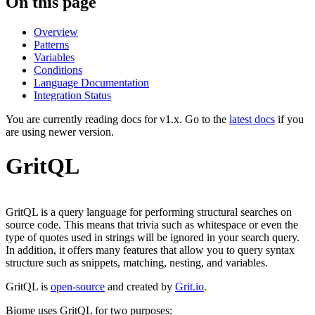
On this page
Overview
Patterns
Variables
Conditions
Language Documentation
Integration Status
You are currently reading docs for v1.x. Go to the
latest docs
if you
are using newer version.
GritQL
GritQL is a query language for performing structural searches on
source code. This means that trivia such as whitespace or even the
type of quotes used in strings will be ignored in your search query.
In addition, it offers many features that allow you to query syntax
structure such as snippets, matching, nesting, and variables.
GritQL is
open-source
and created by
Grit.io
.
Biome uses GritQL for two purposes: