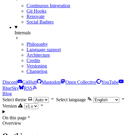
Continuous Integration
Git Hooks
Renovate
Social Badges
Internals
Philosophy
Language support
Architecture
Credits
Versioning
Changelog
Discord
GitHub
Mastodon
Open Collective
YouTube
BlueSky
RSS
Blog
Select theme
Select language
Version
On this page
Overview