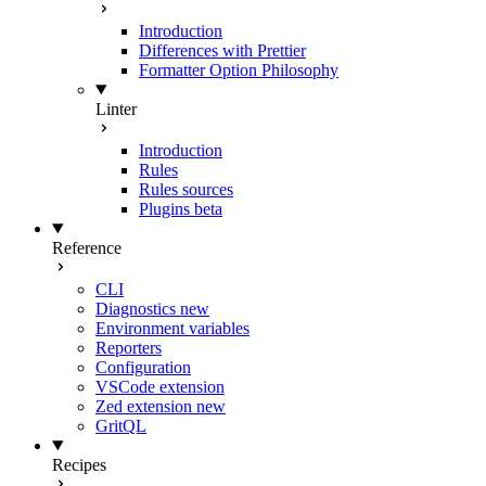
Introduction
Differences with Prettier
Formatter Option Philosophy
Linter
Introduction
Rules
Rules sources
Plugins
beta
Reference
CLI
Diagnostics
new
Environment variables
Reporters
Configuration
VSCode extension
Zed extension
new
GritQL
Recipes