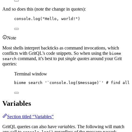
And so does this (note the change in quotes):
console
.
log
(
"
Hello, world!
"
)
Note
Most shells interpret backticks as command invocations, which
conflicts with GritQL’s code snippets. So when using the
biome
command, it’s best to put
single quotes
around your Grit
search
queries:
Terminal window
biome
search
'
`console.log($message)`
'
# find all 
Variables
Section titled “Variables”
GritQL queries can also have
variables
. The following will match
any call to
regardless of the message passed: