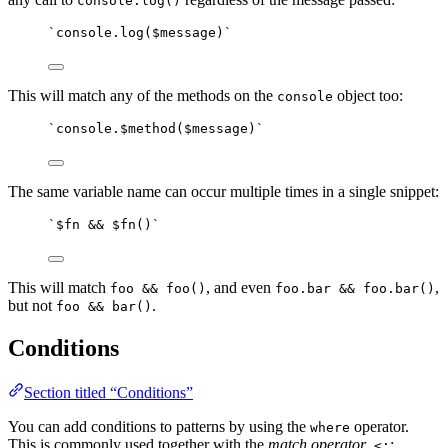
console.log()
`console.log($message)`
This will match any of the methods on the
object too:
console
`console.$method($message)`
The same variable name can occur multiple times in a single snippet:
`$fn && $fn()`
This will match
, and even
,
foo && foo()
foo.bar && foo.bar()
but not
.
foo && bar()
Conditions
Section titled “Conditions”
You can add conditions to patterns by using the
operator.
where
This is commonly used together with the
match operator
,
:
<: