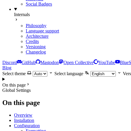
Social Badges
Internals
Philosophy
Language support
Architecture
Credits
Versioning
Changelog
Discord
GitHub
Mastodon
Open Collective
YouTube
Blue
Blog
Select theme
Select language
Vers
On this page
Global Settings
On this page
Overview
Installation
Configuration
Formatting