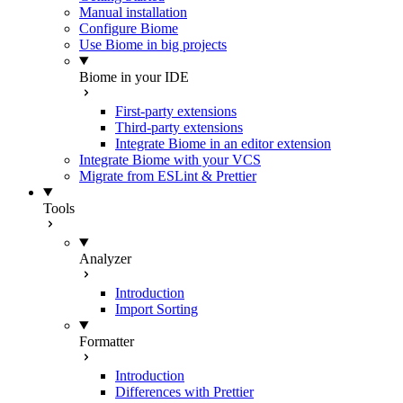
Manual installation
Configure Biome
Use Biome in big projects
Biome in your IDE
First-party extensions
Third-party extensions
Integrate Biome in an editor extension
Integrate Biome with your VCS
Migrate from ESLint & Prettier
Tools
Analyzer
Introduction
Import Sorting
Formatter
Introduction
Differences with Prettier