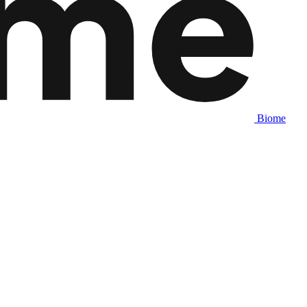
Biome