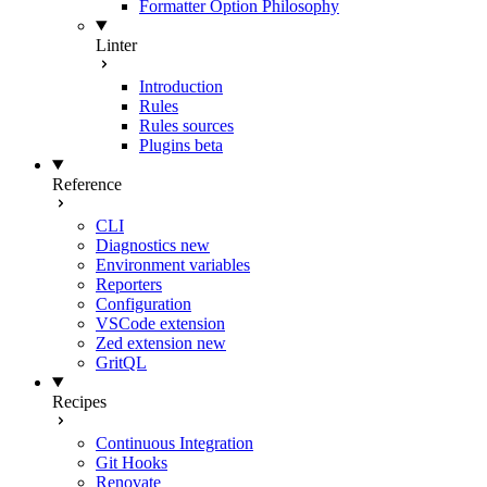
Formatter Option Philosophy
Linter
Introduction
Rules
Rules sources
Plugins
beta
Reference
CLI
Diagnostics
new
Environment variables
Reporters
Configuration
VSCode extension
Zed extension
new
GritQL
Recipes
Continuous Integration
Git Hooks
Renovate