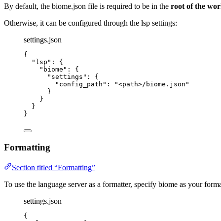
By default, the biome.json file is required to be in the
root of the wo
Otherwise, it can be configured through the lsp settings:
settings.json
{
"lsp"
: {
"biome"
: {
"settings"
: {
"config_path"
: 
"
<path>/biome.json
"
}
}
}
}
Formatting
Section titled “Formatting”
To use the language server as a formatter, specify biome as your format
settings.json
{