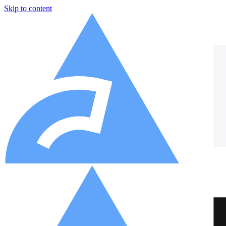
Skip to content