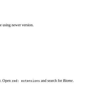
re using newer version.
or. Open
and search for
Biome
.
zed: extensions