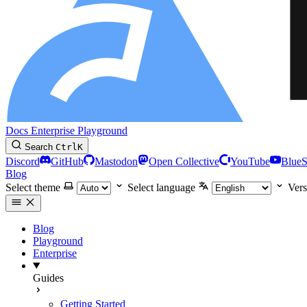
Docs
Enterprise
Playground
Search
Ctrl
K
Discord
GitHub
Mastodon
Open Collective
YouTube
Blue
Blog
Select theme
Select language
Vers
Blog
Playground
Enterprise
Guides
Getting Started