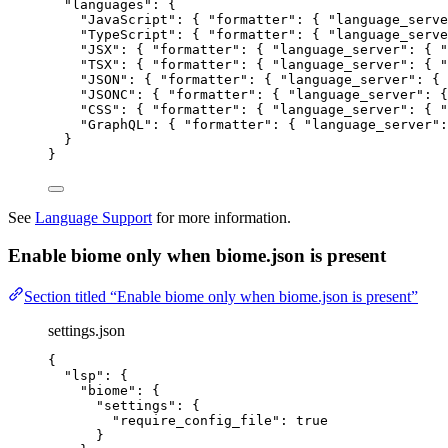
"languages"
: {
"JavaScript"
: { 
"formatter"
: { 
"language_serve
"TypeScript"
: { 
"formatter"
: { 
"language_serve
"JSX"
: { 
"formatter"
: { 
"language_server"
: { 
"
"TSX"
: { 
"formatter"
: { 
"language_server"
: { 
"
"JSON"
: { 
"formatter"
: { 
"language_server"
: { 
"JSONC"
: { 
"formatter"
: { 
"language_server"
: {
"CSS"
: { 
"formatter"
: { 
"language_server"
: { 
"
"GraphQL"
: { 
"formatter"
: { 
"language_server"
:
}
}
See
Language Support
for more information.
Enable biome only when biome.json is present
Section titled “Enable biome only when biome.json is present”
settings.json
{
"lsp"
: {
"biome"
: {
"settings"
: {
"require_config_file"
: 
true
}