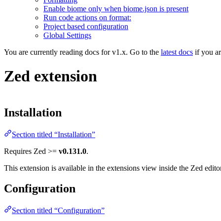
Enable biome only when biome.json is present
Run code actions on format:
Project based configuration
Global Settings
You are currently reading docs for v1.x. Go to the
latest docs
if you a
Zed extension
Installation
Section titled “Installation”
Requires Zed >=
v0.131.0
.
This extension is available in the extensions view inside the Zed edit
Configuration
Section titled “Configuration”