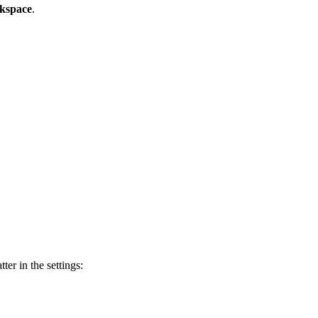
rkspace
.
ter in the settings: