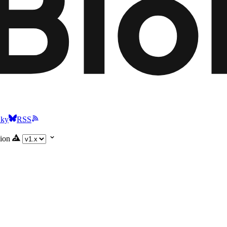
Sky
RSS
ion