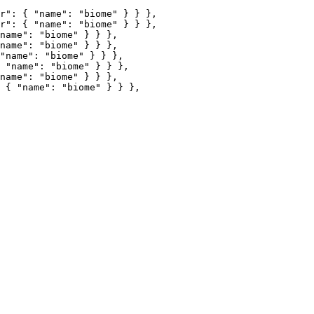
r"
: { 
"name"
: 
"
biome
"
 } } },
r"
: { 
"name"
: 
"
biome
"
 } } },
name"
: 
"
biome
"
 } } },
name"
: 
"
biome
"
 } } },
"name"
: 
"
biome
"
 } } },
 
"name"
: 
"
biome
"
 } } },
name"
: 
"
biome
"
 } } },
 { 
"name"
: 
"
biome
"
 } } },